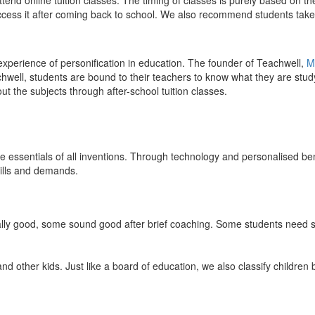
end online tuition classes. The timing of classes is purely based on the
access it after coming back to school. We also recommend students take 
 experience of personification in education. The founder of Teachwell,
M
well, students are bound to their teachers to know what they are study
 the subjects through after-school tuition classes.
the essentials of all inventions. Through technology and personalised ben
kills and demands.
ically good, some sound good after brief coaching. Some students need s
and other kids. Just like a board of education, we also classify childre