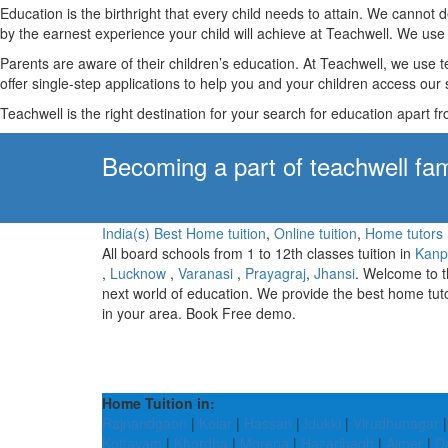
Education is the birthright that every child needs to attain. We canno
by the earnest experience your child will achieve at Teachwell. We use 
Parents are aware of their children’s education. At Teachwell, we use 
offer single-step applications to help you and your children access our s
Teachwell is the right destination for your search for education apart f
Becoming a part of teachwell fam
India(s) Best Home tuition
,
Online tuition
,
Home tutors
All board schools from 1 to 12th classes tuition in
Kanp
,
Lucknow
,
Varanasi
,
Prayagraj
,
Jhansi
. Welcome to 
next world of education. We provide the best home tut
in your area. Book Free demo.
Home Tuition in:
Rajnandgaon
|
Kolar
|
Hassan
|
Idukki
|
Virudhunagar
Kottayam
|
Khordha
|
Morena
|
Hazaribagh
|
Ajmer
|
Da