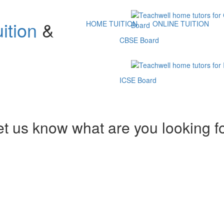
ition
&
HOME TUITION
ONLINE TUITION
CBSE Board
ICSE Board
et us know what are you looking f