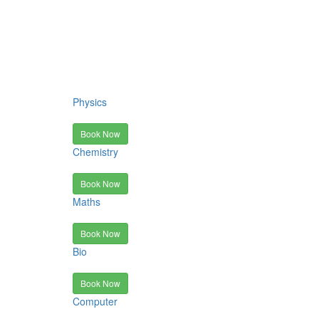
Physics
Book Now
Chemistry
Book Now
Maths
Book Now
Bio
Book Now
Computer