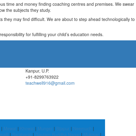
recious time and money finding coaching centres and premises. We swear
ow the subjects they study.
they may find difficult. We are about to step ahead technologically to
ponsibility for fulfilling your child’s education needs.
Kanpur, U.P.
+91-8299763922
teachwell916@gmail.com
|
Mewat
|
Khowai
|
Munger
|
Bijapur
|
Neemuch
|
palli
|
Barabanki
|
Gautam Buddha Nagar
|
Muktsar
|