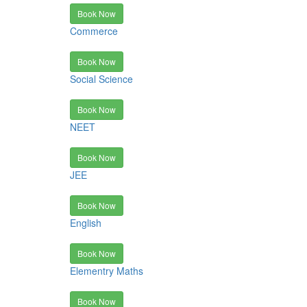
Book Now
Commerce
Book Now
Social Science
Book Now
NEET
Book Now
JEE
Book Now
English
Book Now
Elementry Maths
Book Now