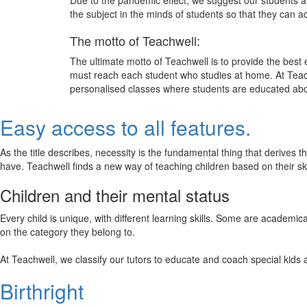
Due to the pandemic effect, we suggest our students att
the subject in the minds of students so that they can 
The motto of Teachwell:
The ultimate motto of Teachwell is to provide the best
must reach each student who studies at home. At Teach
personalised classes where students are educated about
Easy access to all features.
As the title describes, necessity is the fundamental thing that derives 
have. Teachwell finds a new way of teaching children based on their s
Children and their mental status
Every child is unique, with different learning skills. Some are academ
on the category they belong to.
At Teachwell, we classify our tutors to educate and coach special kids 
Birthright