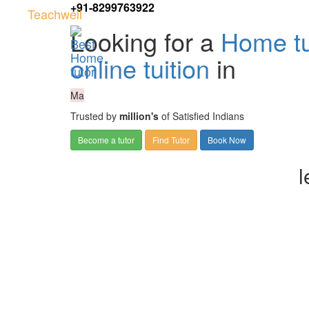
+91-8299763922
Teachwell
Looking for a
Home tu
online tuition
in
Ma
Trusted by
million's
of Satisfied Indians
Become a tutor
Find Tutor
Book Now
l