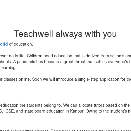
Teachwell always with you
orld
of education.
ever do in life. Children need education that is derived from schools a
 schools. A pandemic has become a great threat that settles everyone's
 learning.
er classes online. Soon we will introduce a single-step application for t
education the students belong to. We can allocate tutors based on the 
, ICSE, and state board education in Kanpur. Owing to the student’s nee