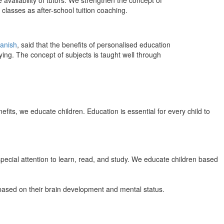
 availability of tutors. We strengthen the concept of
classes as after-school tuition coaching.
anish
, said that the benefits of personalised education
ing. The concept of subjects is taught well through
efits, we educate children. Education is essential for every child to
pecial attention to learn, read, and study. We educate children based
n based on their brain development and mental status.