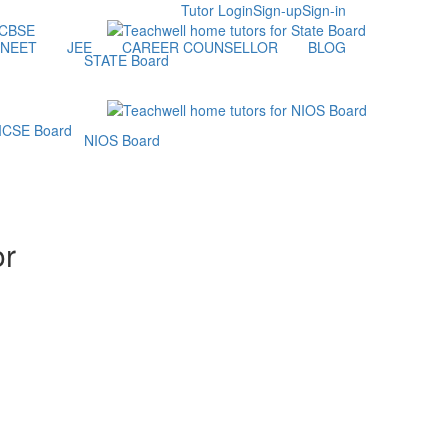
Tutor Login
Sign-up
Sign-in
NEET
JEE
CAREER COUNSELLOR
BLOG
STATE Board
NIOS Board
or