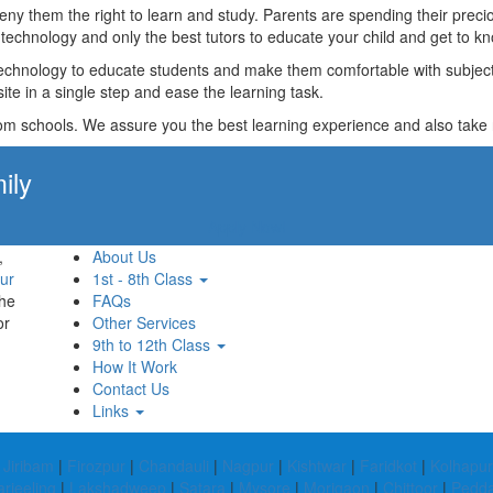
t deny them the right to learn and study. Parents are spending their p
technology and only the best tutors to educate your child and get to kn
technology to educate students and make them comfortable with subjects 
ite in a single step and ease the learning task.
rom schools. We assure you the best learning experience and also take res
ily
Apply Now!
,
About Us
ur
1st - 8th Class
the
FAQs
or
Other Services
9th to 12th Class
How It Work
Contact Us
Links
|
Jiribam
|
Firozpur
|
Chandauli
|
Nagpur
|
Kishtwar
|
Faridkot
|
Kolhapur
rjeeling
|
Lakshadweep
|
Satara
|
Mysore
|
Morigaon
|
Chittoor
|
Pedda