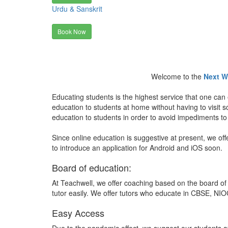
Urdu & Sanskrit
Book Now
Welcome to the
Next W
Educating students is the highest service that one can 
education to students at home without having to visit
education to students in order to avoid impediments to
Since online education is suggestive at present, we off
to introduce an application for Android and iOS soon.
Board of education:
At Teachwell, we offer coaching based on the board of 
tutor easily. We offer tutors who educate in CBSE, NIOC
Easy Access