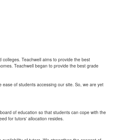
nd colleges. Teachwell aims to provide the best
 homes. Teachwell began to provide the best grade
he ease of students accessing our site. So, we are yet
board of education so that students can cope with the
d for tutors' allocation resides.