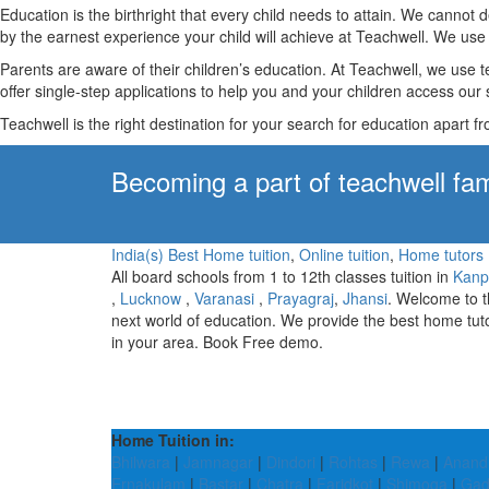
Education is the birthright that every child needs to attain. We canno
by the earnest experience your child will achieve at Teachwell. We use 
Parents are aware of their children’s education. At Teachwell, we use 
offer single-step applications to help you and your children access our s
Teachwell is the right destination for your search for education apart f
Becoming a part of teachwell fam
India(s) Best Home tuition
,
Online tuition
,
Home tutors
All board schools from 1 to 12th classes tuition in
Kanp
,
Lucknow
,
Varanasi
,
Prayagraj
,
Jhansi
. Welcome to 
next world of education. We provide the best home tut
in your area. Book Free demo.
Home Tuition in:
Bhilwara
|
Jamnagar
|
Dindori
|
Rohtas
|
Rewa
|
Anand
Ernakulam
|
Bastar
|
Chatra
|
Faridkot
|
Shimoga
|
Gad