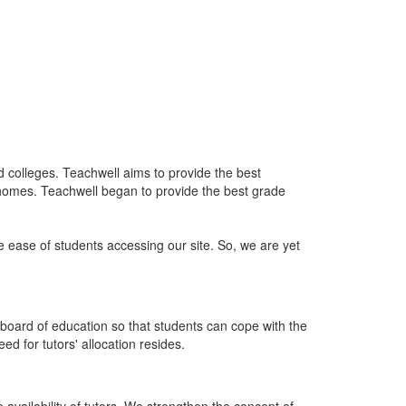
nd colleges. Teachwell aims to provide the best
 homes. Teachwell began to provide the best grade
he ease of students accessing our site. So, we are yet
board of education so that students can cope with the
d for tutors' allocation resides.