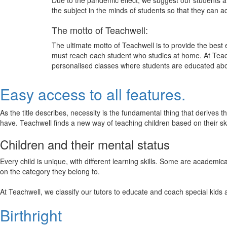
Due to the pandemic effect, we suggest our students att
the subject in the minds of students so that they can 
The motto of Teachwell:
The ultimate motto of Teachwell is to provide the best
must reach each student who studies at home. At Teach
personalised classes where students are educated about
Easy access to all features.
As the title describes, necessity is the fundamental thing that derives 
have. Teachwell finds a new way of teaching children based on their s
Children and their mental status
Every child is unique, with different learning skills. Some are academ
on the category they belong to.
At Teachwell, we classify our tutors to educate and coach special kids 
Birthright