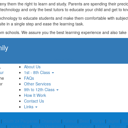
t deny them the right to learn and study. Parents are spending their p
technology and only the best tutors to educate your child and get to kn
technology to educate students and make them comfortable with subjects 
ite in a single step and ease the learning task.
rom schools. We assure you the best learning experience and also take res
ily
Apply Now!
,
About Us
ur
1st - 8th Class
the
FAQs
or
Other Services
9th to 12th Class
How It Work
Contact Us
Links
|
South 24 Parganas
|
Champhai
|
Kaimur
|
Beed
|
Koriya
|
Jagtial
|
Ra
ag
|
Lahaul Spiti
|
Purba Medinipur
|
Mahabubabad
|
Mohali
|
Munger