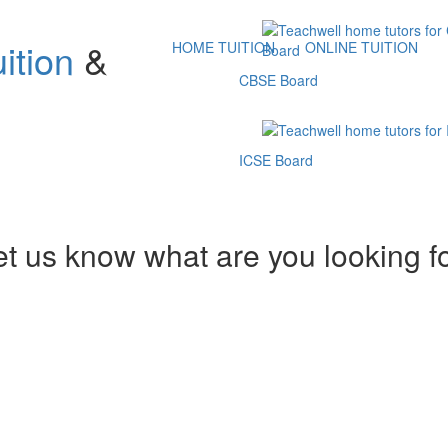
ition
&
HOME TUITION
ONLINE TUITION
CBSE Board
ICSE Board
et us know what are you looking f