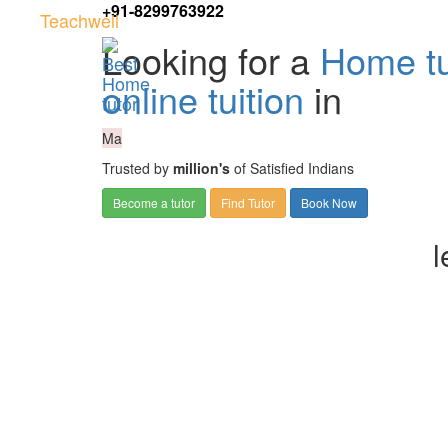
+91-8299763922
Teachwell
Looking for a
Home tu
online tuition
in
Ma
Trusted by
million's
of Satisfied Indians
Become a tutor
Find Tutor
Book Now
l