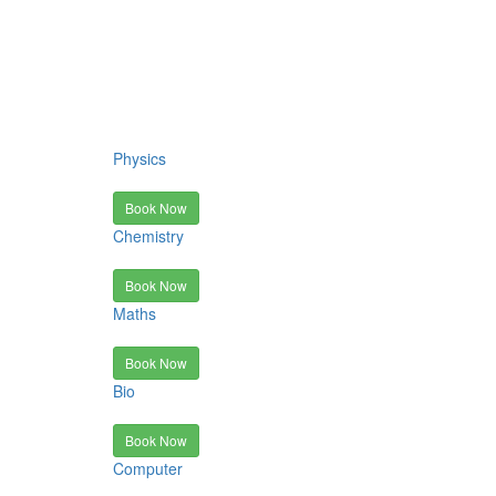
Physics
Book Now
Chemistry
Book Now
Maths
Book Now
Bio
Book Now
Computer