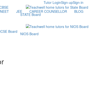
Tutor Login
Sign-up
Sign-in
NEET
JEE
CAREER COUNSELLOR
BLOG
STATE Board
NIOS Board
or