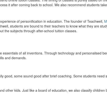
end online tuition classes. The timing of classes is purely based on the
access it after coming back to school. We also recommend students take 
 experience of personification in education. The founder of Teachwell,
M
well, students are bound to their teachers to know what they are study
 the subjects through after-school tuition classes.
the essentials of all inventions. Through technology and personalised ben
kills and demands.
ically good, some sound good after brief coaching. Some students need s
and other kids. Just like a board of education, we also classify childre