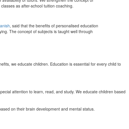
 availability of tutors. We strengthen the concept of
classes as after-school tuition coaching.
anish
, said that the benefits of personalised education
ing. The concept of subjects is taught well through
efits, we educate children. Education is essential for every child to
pecial attention to learn, read, and study. We educate children based
n based on their brain development and mental status.