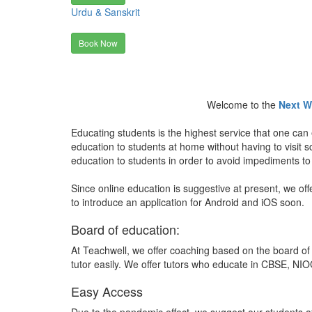
Urdu & Sanskrit
Book Now
Welcome to the
Next W
Educating students is the highest service that one can 
education to students at home without having to visit
education to students in order to avoid impediments to
Since online education is suggestive at present, we off
to introduce an application for Android and iOS soon.
Board of education:
At Teachwell, we offer coaching based on the board of 
tutor easily. We offer tutors who educate in CBSE, NIOC
Easy Access