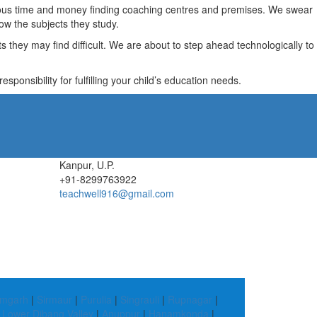
recious time and money finding coaching centres and premises. We swear
ow the subjects they study.
they may find difficult. We are about to step ahead technologically to
ponsibility for fulfilling your child’s education needs.
Kanpur, U.P.
+91-8299763922
teachwell916@gmail.com
mgarh
|
Sirmaur
|
Purulia
|
Singrauli
|
Rupnagar
|
|
Lower Dibang Valley
|
Anuppur
|
Hanamkonda
|