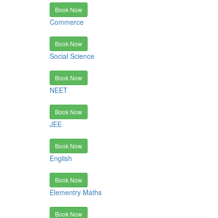
Book Now
Commerce
Book Now
Social Science
Book Now
NEET
Book Now
JEE
Book Now
English
Book Now
Elementry Maths
Book Now