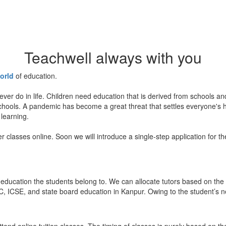
Teachwell always with you
orld
of education.
ever do in life. Children need education that is derived from schools a
 schools. A pandemic has become a great threat that settles everyone's
 learning.
er classes online. Soon we will introduce a single-step application for t
education the students belong to. We can allocate tutors based on the 
, ICSE, and state board education in Kanpur. Owing to the student’s nee