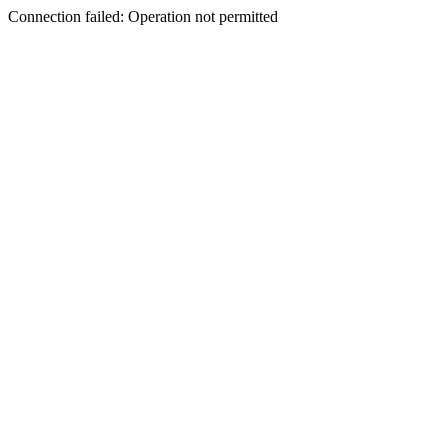
Connection failed: Operation not permitted