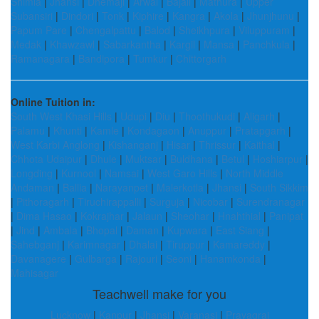
Shimla
|
Jhansi
|
Dhemaji
|
Arwal
|
Bajali
|
Mathura
|
Upper
Subansiri
|
Dindori
|
Tonk
|
Kiphire
|
Kangra
|
Akola
|
Jhunjhunu
|
Papum Pare
|
Chengalpattu
|
Balod
|
Sheikhpura
|
Viluppuram
|
Medak
|
Khawzawl
|
Sabarkantha
|
Kargil
|
Mansa
|
Panchkula
|
Ramanagara
|
Bandipora
|
Tumkur
|
Chittorgarh
Online Tuition in:
South West Khasi Hills
|
Udupi
|
Diu
|
Thoothukudi
|
Aligarh
|
Palamu
|
Khunti
|
Kamle
|
Kondagaon
|
Anuppur
|
Pratapgarh
|
West Karbi Anglong
|
Kishanganj
|
Hisar
|
Thrissur
|
Kaithal
|
Chhota Udaipur
|
Dhule
|
Muktsar
|
Buldhana
|
Betul
|
Hoshiarpur
|
Longding
|
Kurnool
|
Namsai
|
West Garo Hills
|
North Middle
Andaman
|
Ballia
|
Narayanpet
|
Malerkotla
|
Jhansi
|
South Sikkim
|
Pithoragarh
|
Tiruchirappalli
|
Surguja
|
Nicobar
|
Surendranagar
|
Dima Hasao
|
Kokrajhar
|
Jalaun
|
Sheohar
|
Hnahthial
|
Panipat
|
Jind
|
Ambala
|
Bhopal
|
Daman
|
Kupwara
|
East Siang
|
Sahebganj
|
Karimnagar
|
Dhalai
|
Tiruppur
|
Kamareddy
|
Davanagere
|
Gulbarga
|
Rajouri
|
Seoni
|
Hanamkonda
|
Mahisagar
Teachwell make for you
Lucknow
|
Kanpur
|
Jhansi
|
Varanasi
|
Prayagraj