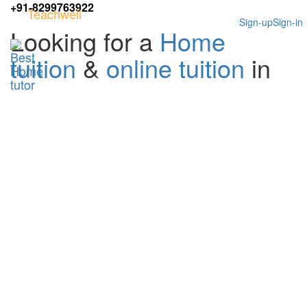
+91-8299763922
Teachwell
Sign-up
Sign-in
Looking for a
Home
tuition
&
online tuition
in