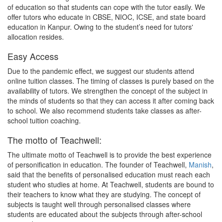
of education so that students can cope with the tutor easily. We
offer tutors who educate in CBSE, NIOC, ICSE, and state board
education in Kanpur. Owing to the student’s need for tutors'
allocation resides.
Easy Access
Due to the pandemic effect, we suggest our students attend
online tuition classes. The timing of classes is purely based on the
availability of tutors. We strengthen the concept of the subject in
the minds of students so that they can access it after coming back
to school. We also recommend students take classes as after-
school tuition coaching.
The motto of Teachwell:
The ultimate motto of Teachwell is to provide the best experience
of personification in education. The founder of Teachwell,
Manish
,
said that the benefits of personalised education must reach each
student who studies at home. At Teachwell, students are bound to
their teachers to know what they are studying. The concept of
subjects is taught well through personalised classes where
students are educated about the subjects through after-school