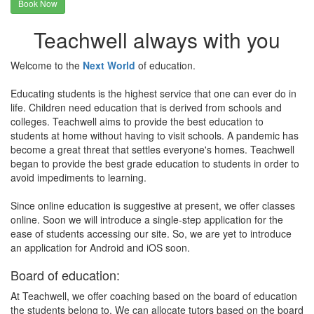
Book Now
Teachwell always with you
Welcome to the
Next World
of education.
Educating students is the highest service that one can ever do in
life. Children need education that is derived from schools and
colleges. Teachwell aims to provide the best education to
students at home without having to visit schools. A pandemic has
become a great threat that settles everyone's homes. Teachwell
began to provide the best grade education to students in order to
avoid impediments to learning.
Since online education is suggestive at present, we offer classes
online. Soon we will introduce a single-step application for the
ease of students accessing our site. So, we are yet to introduce
an application for Android and iOS soon.
Board of education:
At Teachwell, we offer coaching based on the board of education
the students belong to. We can allocate tutors based on the board