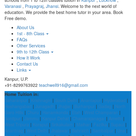
schools from 1 to 12th classes tuition in
Kanpur
,
Lucknow
,
Varanasi
,
Prayagraj
,
Jhansi
. Welcome to the next world of
education. We provide the best home tutor in your area. Book
Free demo.
About Us
1st - 8th Class
FAQs
Other Services
9th to 12th Class
How It Work
Contact Us
Links
Kanpur, U.P.
+91-8299763922
teachwell916@gmail.com
Home Tuition in:
Saharanpur
|
Krishnagiri
|
South Delhi
|
Anantapur
|
Hyderabad
|
Hoshangabad
|
Junagadh
|
Jhajjar
|
Burhanpur
|
Gadag
|
North
Garo Hills
|
Churu
|
Hanamkonda
|
Etah
|
West Champaran
|
Sonitpur
|
Jammu
|
Kanpur Dehat
|
Chamarajanagar
|
Amethi
|
West Tripura
|
Koraput
|
Srikakulam
|
Maihar
|
Fazilka
|
Supaul
|
Anantnag
|
West Delhi
|
Jhalawar
|
Bahraich
|
Sambalpur
|
Una
|