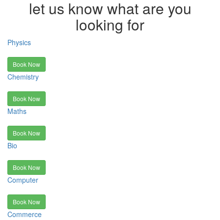
let us know what are you
looking for
Physics
Book Now
Chemistry
Book Now
Maths
Book Now
Bio
Book Now
Computer
Book Now
Commerce