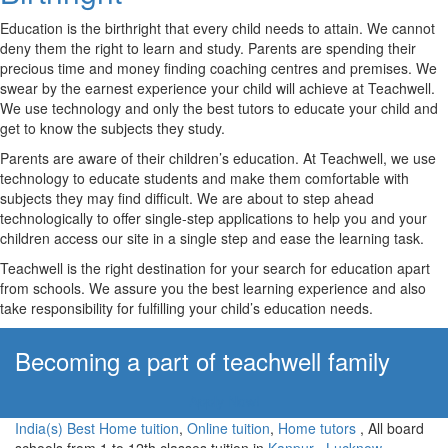
Education is the birthright that every child needs to attain. We cannot
deny them the right to learn and study. Parents are spending their
precious time and money finding coaching centres and premises. We
swear by the earnest experience your child will achieve at Teachwell.
We use technology and only the best tutors to educate your child and
get to know the subjects they study.
Parents are aware of their children’s education. At Teachwell, we use
technology to educate students and make them comfortable with
subjects they may find difficult. We are about to step ahead
technologically to offer single-step applications to help you and your
children access our site in a single step and ease the learning task.
Teachwell is the right destination for your search for education apart
from schools. We assure you the best learning experience and also
take responsibility for fulfilling your child’s education needs.
Becoming a part of teachwell family
Apply Now!
India(s) Best Home tuition
,
Online tuition
,
Home tutors
, All board