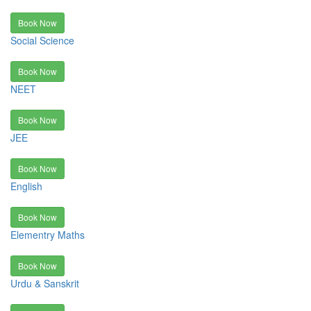
Book Now
Social Science
Book Now
NEET
Book Now
JEE
Book Now
English
Book Now
Elementry Maths
Book Now
Urdu & Sanskrit