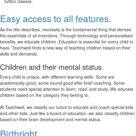
tuition classes.
Easy access to all features.
As the title describes, necessity is the fundamental thing that derives
the essentials of all inventions. Through technology and personalised
benefits, we educate children. Education is essential for every child to
have. Teachwell finds a new way of teaching children based on their
skills and demands.
Children and their mental status
Every child is unique, with different learning skills. Some are
academically good, some sound good after brief coaching. Some
students need special attention to learn, read, and study. We educate
children based on the category they belong to.
At Teachwell, we classify our tutors to educate and coach special kids
and other kids. Just like a board of education, we also classify children
based on their brain development and mental status.
Birthright