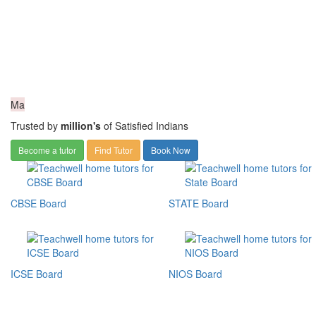
Ma
Trusted by
million's
of Satisfied Indians
Become a tutor
Find Tutor
Book Now
CBSE Board
STATE Board
ICSE Board
NIOS Board