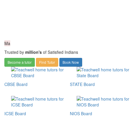
Ma
Trusted by
million's
of Satisfied Indians
Become a tutor
Find Tutor
Book Now
CBSE Board
STATE Board
ICSE Board
NIOS Board