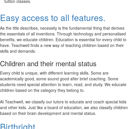
tuition classes.
Easy access to all features.
As the title describes, necessity is the fundamental thing that derives
the essentials of all inventions. Through technology and personalised
benefits, we educate children. Education is essential for every child to
have. Teachwell finds a new way of teaching children based on their
skills and demands.
Children and their mental status
Every child is unique, with different learning skills. Some are
academically good, some sound good after brief coaching. Some
students need special attention to learn, read, and study. We educate
children based on the category they belong to.
At Teachwell, we classify our tutors to educate and coach special kids
and other kids. Just like a board of education, we also classify children
based on their brain development and mental status.
Birthright