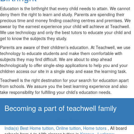
Education is the birthright that every child needs to attain. We cannot
deny them the right to learn and study. Parents are spending their
precious time and money finding coaching centres and premises. We
swear by the earnest experience your child will achieve at Teachwell.
We use technology and only the best tutors to educate your child and
get to know the subjects they study.
Parents are aware of their children’s education. At Teachwell, we use
technology to educate students and make them comfortable with
subjects they may find difficult. We are about to step ahead
technologically to offer single-step applications to help you and your
children access our site in a single step and ease the learning task.
Teachwell is the right destination for your search for education apart
from schools. We assure you the best learning experience and also
take responsibility for fulfilling your child’s education needs.
Becoming a part of teachwell family
Apply Now!
India(s) Best Home tuition
,
Online tuition
,
Home tutors
, All board