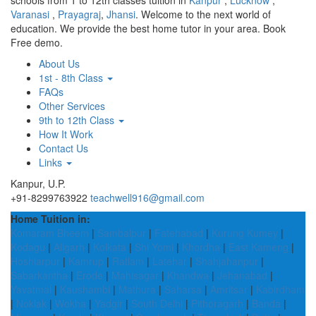
schools from 1 to 12th classes tuition in
Kanpur
,
Lucknow
,
Varanasi
,
Prayagraj
,
Jhansi
. Welcome to the next world of
education. We provide the best home tutor in your area. Book
Free demo.
About Us
1st - 8th Class
FAQs
Other Services
9th to 12th Class
How It Work
Contact Us
Links
Kanpur, U.P.
+91-8299763922
teachwell916@gmail.com
Home Tuition in:
Komaram Bheem
|
Sambalpur
|
Fatehabad
|
Kurung Kumey
|
Kodagu
|
Aligarh
|
Kolkata
|
Shi Yomi
|
Khordha
|
East Kameng
|
Hoshiarpur
|
Kamrup
|
Ratlam
|
Latehar
|
Shahjahanpur
|
Sabarkantha
|
Erode
|
Mahisagar
|
Khandwa
|
Jehanabad
|
Yavatmal
|
Kaushambi
|
Mathura
|
Saharsa
|
Amritsar
|
Kabirdham
|
Noklak
|
Wokha
|
Yadgir
|
South Delhi
|
Pithoragarh
|
Banda
|