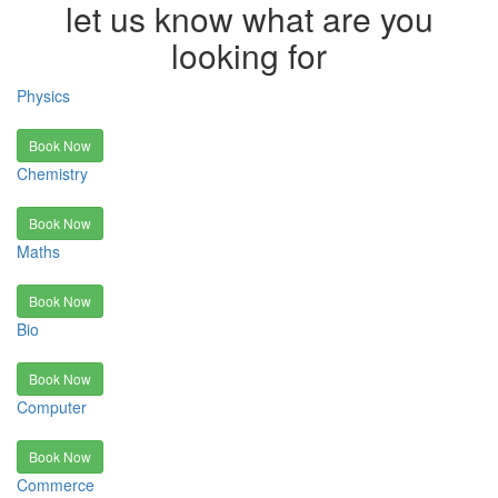
let us know what are you
looking for
Physics
Book Now
Chemistry
Book Now
Maths
Book Now
Bio
Book Now
Computer
Book Now
Commerce