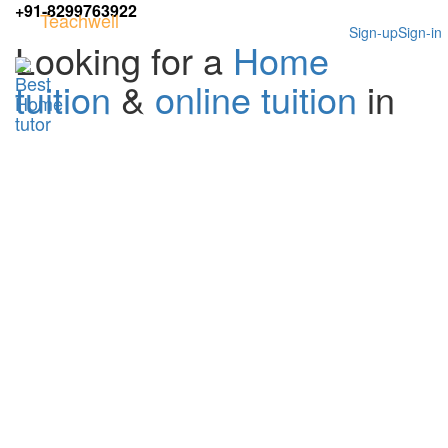
+91-8299763922
Teachwell
Sign-up
Sign-in
Looking for a
Home
tuition
&
online tuition
in