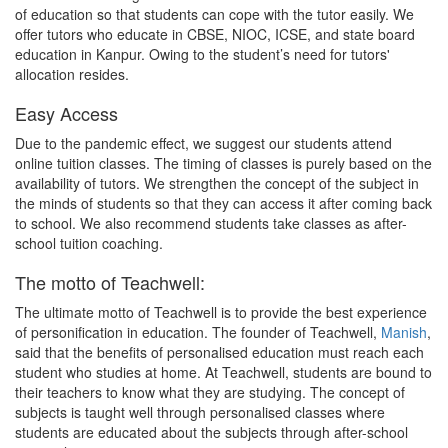
of education so that students can cope with the tutor easily. We
offer tutors who educate in CBSE, NIOC, ICSE, and state board
education in Kanpur. Owing to the student’s need for tutors'
allocation resides.
Easy Access
Due to the pandemic effect, we suggest our students attend
online tuition classes. The timing of classes is purely based on the
availability of tutors. We strengthen the concept of the subject in
the minds of students so that they can access it after coming back
to school. We also recommend students take classes as after-
school tuition coaching.
The motto of Teachwell:
The ultimate motto of Teachwell is to provide the best experience
of personification in education. The founder of Teachwell,
Manish
,
said that the benefits of personalised education must reach each
student who studies at home. At Teachwell, students are bound to
their teachers to know what they are studying. The concept of
subjects is taught well through personalised classes where
students are educated about the subjects through after-school