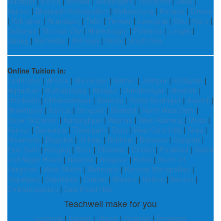
Mirzapur
|
Kamle
|
Khowai
|
Sundergarh
|
Tirunelveli
|
Datia
|
Kaimur
|
Bhadradri Kothagudem
|
Mokokchung
|
Koraput
|
Dindori
|
Kokrajhar
|
Anantapur
|
Tehri
|
Tenkasi
|
Lawngtlai
|
Mau
|
Katni
|
Gulbarga
|
Mumbai City
|
Ahmednagar
|
Pulwama
|
Lunglei
|
Gadag
|
Namakkal
|
Shimoga
|
Morbi
|
South Goa
Online Tuition in:
Lakhimpur
|
Almora
|
Mahisagar
|
Katihar
|
Jodhpur
|
Kottayam
|
Alipurduar
|
Rudraprayag
|
Bilaspur
|
Gandhinagar
|
Bhadrak
|
Uttarkashi
|
Chikkaballapur
|
Bankura
|
Purba Medinipur
|
Aravalli
|
Sheikhpura
|
Kathua
|
Senapati
|
Shahdol
|
North West Delhi
|
Upper Subansiri
|
Narsinghpur
|
Washim
|
West Kameng
|
Moga
|
Kaimur
|
Banswara
|
Tikamgarh
|
Durg
|
West Garo Hills
|
Sirsa
|
Malerkotla
|
Bagalkot
|
Jiribam
|
Birbhum
|
Balasore
|
Gajapati
|
East Delhi
|
Kasganj
|
Betul
|
Dharwad
|
Dindori
|
Palakkad
|
Dadra
and Nagar Haveli
|
Nalanda
|
Shajapur
|
Botad
|
South 24
Parganas
|
West Sikkim
|
Bishnupur
|
Kamrup Metropolitan
|
Gopalganj
|
Sepahijala
|
Daman
|
Bhiwani
|
Nellore
|
Barmer
|
Chikkamagaluru
|
East Khasi Hills
Teachwell make for you
Lucknow
|
Kanpur
|
Jhansi
|
Varanasi
|
Prayagraj