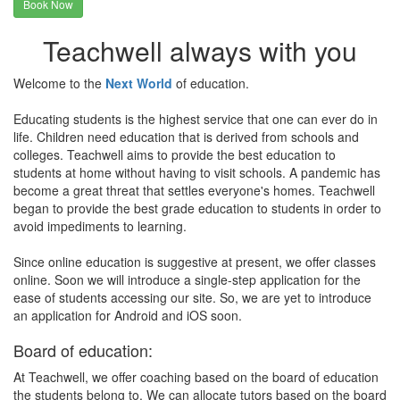
Book Now
Teachwell always with you
Welcome to the
Next World
of education.
Educating students is the highest service that one can ever do in
life. Children need education that is derived from schools and
colleges. Teachwell aims to provide the best education to
students at home without having to visit schools. A pandemic has
become a great threat that settles everyone's homes. Teachwell
began to provide the best grade education to students in order to
avoid impediments to learning.
Since online education is suggestive at present, we offer classes
online. Soon we will introduce a single-step application for the
ease of students accessing our site. So, we are yet to introduce
an application for Android and iOS soon.
Board of education:
At Teachwell, we offer coaching based on the board of education
the students belong to. We can allocate tutors based on the board