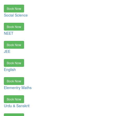
Book Now
Social Science
Book Now
NEET
Book Now
JEE
Book Now
English
Book Now
Elementry Maths
Book Now
Urdu & Sanskrit