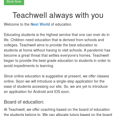
Book Now
Teachwell always with you
Welcome to the
Next World
of education.
Educating students is the highest service that one can ever do in
life. Children need education that is derived from schools and
colleges. Teachwell aims to provide the best education to
students at home without having to visit schools. A pandemic has
become a great threat that settles everyone's homes. Teachwell
began to provide the best grade education to students in order to
avoid impediments to learning.
Since online education is suggestive at present, we offer classes
online. Soon we will introduce a single-step application for the
ease of students accessing our site. So, we are yet to introduce
an application for Android and iOS soon.
Board of education:
At Teachwell, we offer coaching based on the board of education
the students belong to. We can allocate tutors based on the board