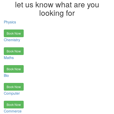
let us know what are you
looking for
Physics
Book Now
Chemistry
Book Now
Maths
Book Now
Bio
Book Now
Computer
Book Now
Commerce