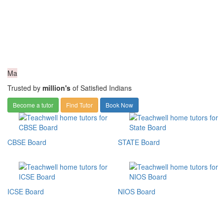
Ma
Trusted by
million's
of Satisfied Indians
Become a tutor
Find Tutor
Book Now
CBSE Board
STATE Board
ICSE Board
NIOS Board