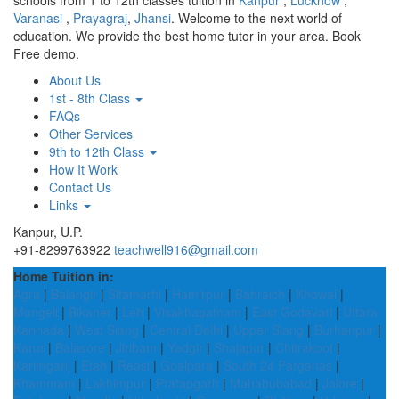
schools from 1 to 12th classes tuition in
Kanpur
,
Lucknow
,
Varanasi
,
Prayagraj
,
Jhansi
. Welcome to the next world of
education. We provide the best home tutor in your area. Book
Free demo.
About Us
1st - 8th Class
FAQs
Other Services
9th to 12th Class
How It Work
Contact Us
Links
Kanpur, U.P.
+91-8299763922
teachwell916@gmail.com
Home Tuition in:
Agra
|
Balangir
|
Sitamarhi
|
Hamirpur
|
Bahraich
|
Khowai
|
Mungeli
|
Bikaner
|
Leh
|
Visakhapatnam
|
East Godavari
|
Uttara
Kannada
|
West Siang
|
Central Delhi
|
Upper Siang
|
Burhanpur
|
Karur
|
Balasore
|
Jiribam
|
Yadgir
|
Shajapur
|
Chitrakoot
|
Karimganj
|
Etah
|
Reasi
|
Goalpara
|
South 24 Parganas
|
Khammam
|
Lakhimpur
|
Pratapgarh
|
Mahabubabad
|
Jalore
|