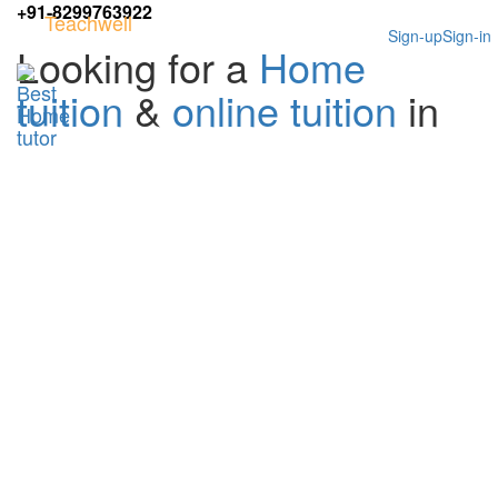
+91-8299763922
Teachwell
Sign-up
Sign-in
Looking for a
Home
tuition
&
online tuition
in