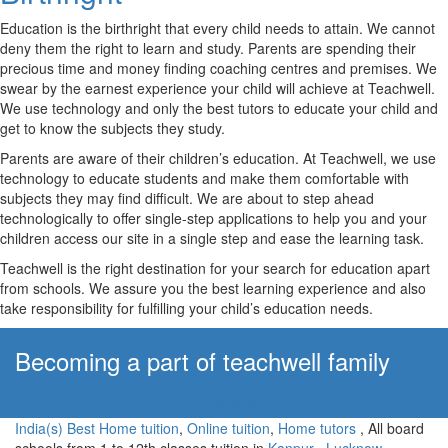
Education is the birthright that every child needs to attain. We cannot
deny them the right to learn and study. Parents are spending their
precious time and money finding coaching centres and premises. We
swear by the earnest experience your child will achieve at Teachwell.
We use technology and only the best tutors to educate your child and
get to know the subjects they study.
Parents are aware of their children’s education. At Teachwell, we use
technology to educate students and make them comfortable with
subjects they may find difficult. We are about to step ahead
technologically to offer single-step applications to help you and your
children access our site in a single step and ease the learning task.
Teachwell is the right destination for your search for education apart
from schools. We assure you the best learning experience and also
take responsibility for fulfilling your child’s education needs.
Becoming a part of teachwell family
Apply Now!
India(s) Best Home tuition
,
Online tuition
,
Home tutors
, All board