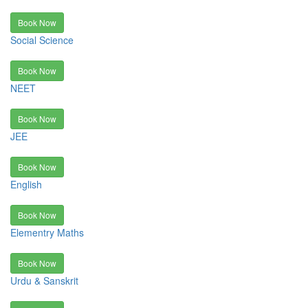
Book Now
Social Science
Book Now
NEET
Book Now
JEE
Book Now
English
Book Now
Elementry Maths
Book Now
Urdu & Sanskrit