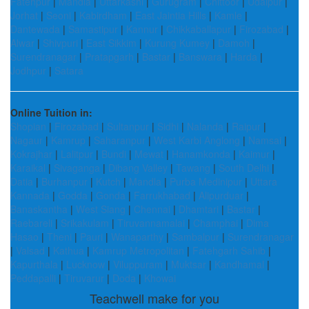
Fatehpur
|
Mandla
|
Uttarkashi
|
Gurugram
|
Chittoor
|
Udaipur
|
Jorhat
|
Seoni
|
Kabirdham
|
East Jaintia Hills
|
Kamle
|
Dantewada
|
Samastipur
|
Kannur
|
Chikkaballapur
|
Firozabad
|
Alwar
|
Shivpuri
|
East Sikkim
|
Kurung Kumey
|
Damoh
|
Surendranagar
|
Pratapgarh
|
Bastar
|
Banswara
|
Harda
|
Jodhpur
|
Satara
Online Tuition in:
Shopian
|
Firozabad
|
Sultanpur
|
Sidhi
|
Nalanda
|
Raipur
|
Nagaur
|
Kamrup
|
Saharanpur
|
West Karbi Anglong
|
Namsai
|
Kokrajhar
|
Lalitpur
|
Bundi
|
Mewat
|
Hanamkonda
|
Kaimur
|
Karaikal
|
Sivaganga
|
Dibang Valley
|
Tawang
|
South Delhi
|
Datia
|
Burhanpur
|
Kutch
|
Mandla
|
Purba Medinipur
|
Uttara
Kannada
|
Godda
|
Gonda
|
Farrukhabad
|
Alipurduar
|
Banaskantha
|
West Siang
|
Chennai
|
Dhamtari
|
Bastar
|
Raebareli
|
Srikakulam
|
Tiruvannamalai
|
Champhai
|
Dima
Hasao
|
Theni
|
Pauri
|
Wanaparthy
|
Sambalpur
|
Surendranagar
|
Valsad
|
Kathua
|
Kamrup Metropolitan
|
Fatehgarh Sahib
|
Kapurthala
|
Lucknow
|
Viluppuram
|
Muktsar
|
Kandhamal
|
Peddapalli
|
Tiruvarur
|
Doda
|
Khowai
Teachwell make for you