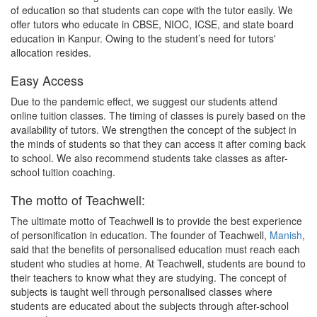
of education so that students can cope with the tutor easily. We
offer tutors who educate in CBSE, NIOC, ICSE, and state board
education in Kanpur. Owing to the student’s need for tutors'
allocation resides.
Easy Access
Due to the pandemic effect, we suggest our students attend
online tuition classes. The timing of classes is purely based on the
availability of tutors. We strengthen the concept of the subject in
the minds of students so that they can access it after coming back
to school. We also recommend students take classes as after-
school tuition coaching.
The motto of Teachwell:
The ultimate motto of Teachwell is to provide the best experience
of personification in education. The founder of Teachwell,
Manish
,
said that the benefits of personalised education must reach each
student who studies at home. At Teachwell, students are bound to
their teachers to know what they are studying. The concept of
subjects is taught well through personalised classes where
students are educated about the subjects through after-school