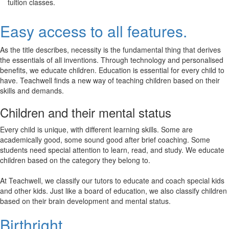
tuition classes.
Easy access to all features.
As the title describes, necessity is the fundamental thing that derives
the essentials of all inventions. Through technology and personalised
benefits, we educate children. Education is essential for every child to
have. Teachwell finds a new way of teaching children based on their
skills and demands.
Children and their mental status
Every child is unique, with different learning skills. Some are
academically good, some sound good after brief coaching. Some
students need special attention to learn, read, and study. We educate
children based on the category they belong to.
At Teachwell, we classify our tutors to educate and coach special kids
and other kids. Just like a board of education, we also classify children
based on their brain development and mental status.
Birthright