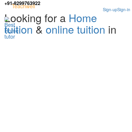
+91-8299763922
Teachwell
Sign-up
Sign-in
Looking for a
Home
tuition
&
online tuition
in