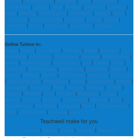
Dhemaji
|
Chumukedima
|
Nayagarh
|
Guna
|
Kondagaon
|
Central Delhi
|
Lalitpur
|
Jalna
|
Tenkasi
|
Barabanki
|
Lucknow
|
Bundi
|
Mairang
|
South Tripura
|
Dantewada
|
Unakoti
|
Bidar
|
Kushinagar
|
West Khasi Hills
|
Tiruvallur
|
Kathua
|
Valsad
|
Tikamgarh
|
Jorhat
|
Darbhanga
|
East Siang
|
Kamjong
Online Tuition in:
Valsad
|
Koriya
|
Chandigarh
|
Mirzapur
|
Banka
|
Kolhapur
|
Kabirdham
|
Srikakulam
|
Chandrapur
|
Simdega
|
East Kameng
|
Deoria
|
Mahendragarh
|
Ramanagara
|
Leh
|
Fazilka
|
Patan
|
Jhunjhunu
|
Yamunanagar
|
Imphal East
|
Kozhikode
|
Unakoti
|
Howrah
|
Bhojpur
|
Samba
|
Gir Somnath
|
Rupnagar
|
Hoshiarpur
|
West Jaintia Hills
|
Ahmedabad
|
Gadag
|
Sabarkantha
|
Bareilly
|
Nizamabad
|
Tuensang
|
Beed
|
Kasganj
|
Medchal
|
Rohtak
|
Darrang
|
Shahdol
|
Tonk
|
Senapati
|
Mandsaur
|
Lunglei
|
Navsari
|
Dimapur
|
Budgam
|
Champawat
|
Kishtwar
|
Betul
|
West Kameng
|
Kendujhar
|
Junagadh
|
Theni
|
Pakke Kessang
|
Moga
|
Chengalpattu
|
Lucknow
|
Latur
Teachwell make for you
Lucknow
|
Kanpur
|
Jhansi
|
Varanasi
|
Prayagraj