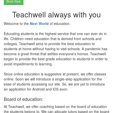
Book Now
Teachwell always with you
Welcome to the
Next World
of education.
Educating students is the highest service that one can ever do in
life. Children need education that is derived from schools and
colleges. Teachwell aims to provide the best education to
students at home without having to visit schools. A pandemic has
become a great threat that settles everyone's homes. Teachwell
began to provide the best grade education to students in order to
avoid impediments to learning.
Since online education is suggestive at present, we offer classes
online. Soon we will introduce a single-step application for the
ease of students accessing our site. So, we are yet to introduce
an application for Android and iOS soon.
Board of education:
At Teachwell, we offer coaching based on the board of education
the students belong to. We can allocate tutors based on the board