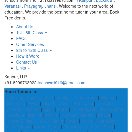
schools from 1 to 12th classes tuition in
Kanpur
,
Lucknow
,
Varanasi
,
Prayagraj
,
Jhansi
. Welcome to the next world of
education. We provide the best home tutor in your area. Book
Free demo.
About Us
1st - 8th Class
FAQs
Other Services
9th to 12th Class
How It Work
Contact Us
Links
Kanpur, U.P.
+91-8299763922
teachwell916@gmail.com
Home Tuition in:
Darjeeling
|
Hoshangabad
|
Sonitpur
|
Chhatarpur
|
Bikaner
|
Kishanganj
|
Alwar
|
Aligarh
|
Sangli
|
Karimganj
|
Dakshina
Kannada
|
Jashpur
|
Ujjain
|
Morbi
|
Rajnandgaon
|
Kanyakumari
|
Gorakhpur
|
Kannur
|
Wokha
|
Nagaon
|
Nanded
|
Dhalai
|
Dakshin Dinajpur
|
Lower Siang
|
Siwan
|
Kamle
|
Namakkal
|
Kanpur Nagar
|
Surat
|
Boudh
|
Firozabad
|
Kurnool
|
Basti
|