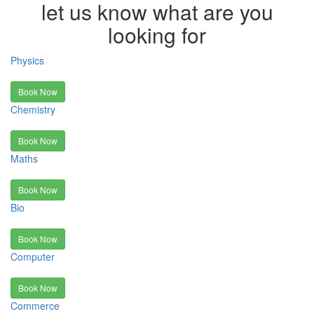
let us know what are you
looking for
Physics
Book Now
Chemistry
Book Now
Maths
Book Now
Bio
Book Now
Computer
Book Now
Commerce