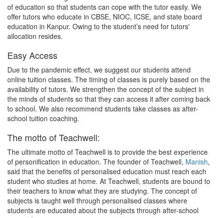
of education so that students can cope with the tutor easily. We
offer tutors who educate in CBSE, NIOC, ICSE, and state board
education in Kanpur. Owing to the student’s need for tutors'
allocation resides.
Easy Access
Due to the pandemic effect, we suggest our students attend
online tuition classes. The timing of classes is purely based on the
availability of tutors. We strengthen the concept of the subject in
the minds of students so that they can access it after coming back
to school. We also recommend students take classes as after-
school tuition coaching.
The motto of Teachwell:
The ultimate motto of Teachwell is to provide the best experience
of personification in education. The founder of Teachwell,
Manish
,
said that the benefits of personalised education must reach each
student who studies at home. At Teachwell, students are bound to
their teachers to know what they are studying. The concept of
subjects is taught well through personalised classes where
students are educated about the subjects through after-school