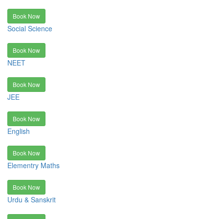
Book Now
Social Science
Book Now
NEET
Book Now
JEE
Book Now
English
Book Now
Elementry Maths
Book Now
Urdu & Sanskrit