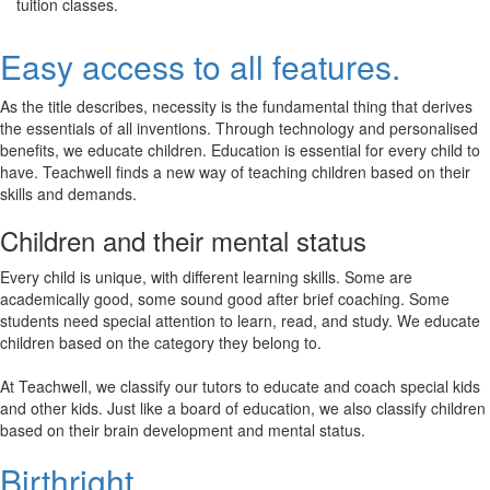
tuition classes.
Easy access to all features.
As the title describes, necessity is the fundamental thing that derives
the essentials of all inventions. Through technology and personalised
benefits, we educate children. Education is essential for every child to
have. Teachwell finds a new way of teaching children based on their
skills and demands.
Children and their mental status
Every child is unique, with different learning skills. Some are
academically good, some sound good after brief coaching. Some
students need special attention to learn, read, and study. We educate
children based on the category they belong to.
At Teachwell, we classify our tutors to educate and coach special kids
and other kids. Just like a board of education, we also classify children
based on their brain development and mental status.
Birthright