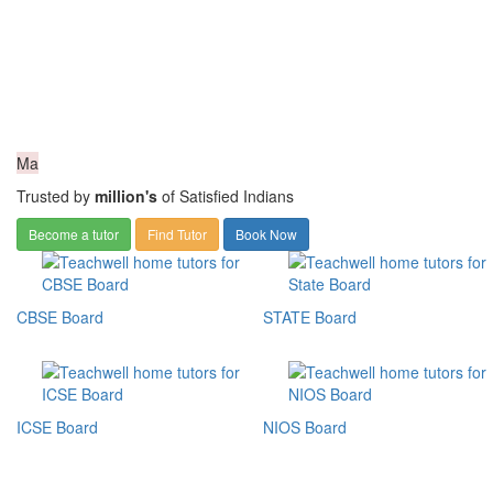
Ma
Trusted by
million's
of Satisfied Indians
Become a tutor
Find Tutor
Book Now
CBSE Board
STATE Board
ICSE Board
NIOS Board