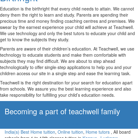
Education is the birthright that every child needs to attain. We cannot
deny them the right to learn and study. Parents are spending their
precious time and money finding coaching centres and premises. We
swear by the earnest experience your child will achieve at Teachwell.
We use technology and only the best tutors to educate your child and
get to know the subjects they study.
Parents are aware of their children’s education. At Teachwell, we use
technology to educate students and make them comfortable with
subjects they may find difficult. We are about to step ahead
technologically to offer single-step applications to help you and your
children access our site in a single step and ease the learning task.
Teachwell is the right destination for your search for education apart
from schools. We assure you the best learning experience and also
take responsibility for fulfilling your child’s education needs.
Becoming a part of teachwell family
Apply Now!
India(s) Best Home tuition
,
Online tuition
,
Home tutors
, All board