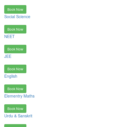
Book Now
Social Science
Book Now
NEET
Book Now
JEE
Book Now
English
Book Now
Elementry Maths
Book Now
Urdu & Sanskrit