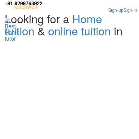
+91-8299763922
Teachwell
Sign-up
Sign-in
Looking for a
Home
tuition
&
online tuition
in