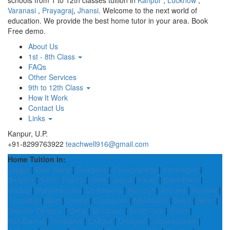
schools from 1 to 12th classes tuition in
Kanpur
,
Lucknow
,
Varanasi
,
Prayagraj
,
Jhansi
. Welcome to the next world of
education. We provide the best home tutor in your area. Book
Free demo.
About Us
1st - 8th Class
FAQs
Other Services
9th to 12th Class
How It Work
Contact Us
Links
Kanpur, U.P.
+91-8299763922
teachwell916@gmail.com
Home Tuition in:
Jhajjar
|
East Siang
|
Goalpara
|
Chengalpattu
|
Sambalpur
|
Bargarh
|
South Tripura
|
Sidhi
|
Jaipur
|
Reasi
|
Kabirdham
|
Gadag
|
Hanamkonda
|
Chachaura
|
Rampur
|
Amroha
|
Ambala
|
Tirupattur
|
Mon
|
Deoria
|
Cuddalore
|
Malerkotla
|
Beed
|
Bidar
|
Dakshin Dinajpur
|
Datia
|
Morigaon
|
North Goa
|
Sirohi
|
Kandhamal
|
Raebareli
|
Lalitpur
|
Udalguri
|
Vizianagaram
|