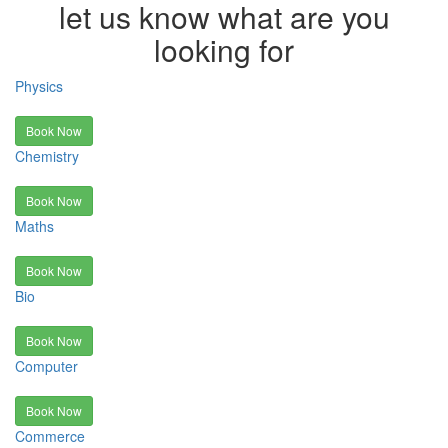
let us know what are you
looking for
Physics
Book Now
Chemistry
Book Now
Maths
Book Now
Bio
Book Now
Computer
Book Now
Commerce