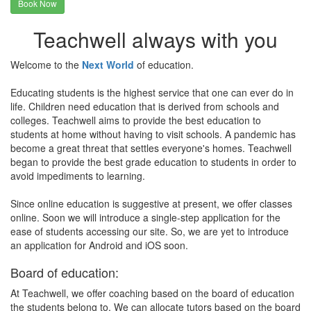
Book Now
Teachwell always with you
Welcome to the
Next World
of education.
Educating students is the highest service that one can ever do in
life. Children need education that is derived from schools and
colleges. Teachwell aims to provide the best education to
students at home without having to visit schools. A pandemic has
become a great threat that settles everyone's homes. Teachwell
began to provide the best grade education to students in order to
avoid impediments to learning.
Since online education is suggestive at present, we offer classes
online. Soon we will introduce a single-step application for the
ease of students accessing our site. So, we are yet to introduce
an application for Android and iOS soon.
Board of education:
At Teachwell, we offer coaching based on the board of education
the students belong to. We can allocate tutors based on the board