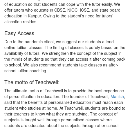
of education so that students can cope with the tutor easily. We
offer tutors who educate in CBSE, NIOC, ICSE, and state board
education in Kanpur. Owing to the student’s need for tutors'
allocation resides.
Easy Access
Due to the pandemic effect, we suggest our students attend
online tuition classes. The timing of classes is purely based on the
availability of tutors. We strengthen the concept of the subject in
the minds of students so that they can access it after coming back
to school. We also recommend students take classes as after-
school tuition coaching.
The motto of Teachwell:
The ultimate motto of Teachwell is to provide the best experience
of personification in education. The founder of Teachwell,
Manish
,
said that the benefits of personalised education must reach each
student who studies at home. At Teachwell, students are bound to
their teachers to know what they are studying. The concept of
subjects is taught well through personalised classes where
students are educated about the subjects through after-school