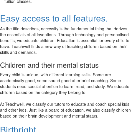
tuition classes.
Easy access to all features.
As the title describes, necessity is the fundamental thing that derives
the essentials of all inventions. Through technology and personalised
benefits, we educate children. Education is essential for every child to
have. Teachwell finds a new way of teaching children based on their
skills and demands.
Children and their mental status
Every child is unique, with different learning skills. Some are
academically good, some sound good after brief coaching. Some
students need special attention to learn, read, and study. We educate
children based on the category they belong to.
At Teachwell, we classify our tutors to educate and coach special kids
and other kids. Just like a board of education, we also classify children
based on their brain development and mental status.
Birthright