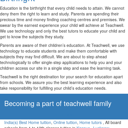
Education is the birthright that every child needs to attain. We cannot
deny them the right to learn and study. Parents are spending their
precious time and money finding coaching centres and premises. We
swear by the earnest experience your child will achieve at Teachwell.
We use technology and only the best tutors to educate your child and
get to know the subjects they study.
Parents are aware of their children’s education. At Teachwell, we use
technology to educate students and make them comfortable with
subjects they may find difficult. We are about to step ahead
technologically to offer single-step applications to help you and your
children access our site in a single step and ease the learning task.
Teachwell is the right destination for your search for education apart
from schools. We assure you the best learning experience and also
take responsibility for fulfilling your child’s education needs.
Becoming a part of teachwell family
Apply Now!
India(s) Best Home tuition
,
Online tuition
,
Home tutors
, All board