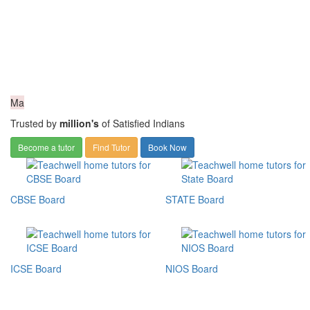
Ma
Trusted by
million's
of Satisfied Indians
Become a tutor
Find Tutor
Book Now
CBSE Board
STATE Board
ICSE Board
NIOS Board