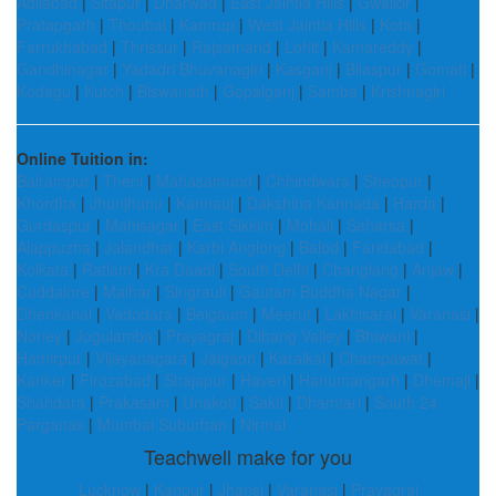
Adilabad
|
Sitapur
|
Dharwad
|
East Jaintia Hills
|
Gwalior
|
Pratapgarh
|
Thoubal
|
Kamrup
|
West Jaintia Hills
|
Kota
|
Farrukhabad
|
Thrissur
|
Rajsamand
|
Lohit
|
Kamareddy
|
Gandhinagar
|
Yadadri Bhuvanagiri
|
Kasganj
|
Bilaspur
|
Gomati
|
Kodagu
|
Kutch
|
Biswanath
|
Gopalganj
|
Samba
|
Krishnagiri
Online Tuition in:
Balrampur
|
Theni
|
Mahasamund
|
Chhindwara
|
Sheopur
|
Khordha
|
Jhunjhunu
|
Kannauj
|
Dakshina Kannada
|
Harda
|
Gurdaspur
|
Mahisagar
|
East Sikkim
|
Mohali
|
Saharsa
|
Alappuzha
|
Jalandhar
|
Karbi Anglong
|
Balod
|
Faridabad
|
Kolkata
|
Ratlam
|
Kra Daadi
|
South Delhi
|
Changlang
|
Anjaw
|
Cuddalore
|
Maihar
|
Singrauli
|
Gautam Buddha Nagar
|
Dhenkanal
|
Vadodara
|
Belgaum
|
Meerut
|
Lakhisarai
|
Varanasi
|
Noney
|
Jogulamba
|
Prayagraj
|
Dibang Valley
|
Bhiwani
|
Hamirpur
|
Vijayanagara
|
Jalgaon
|
Karaikal
|
Champawat
|
Kanker
|
Firozabad
|
Shajapur
|
Haveri
|
Hanumangarh
|
Dhemaji
|
Shahdara
|
Prakasam
|
Unakoti
|
Sakti
|
Dhamtari
|
South 24
Parganas
|
Mumbai Suburban
|
Nirmal
Teachwell make for you
Lucknow
|
Kanpur
|
Jhansi
|
Varanasi
|
Prayagraj