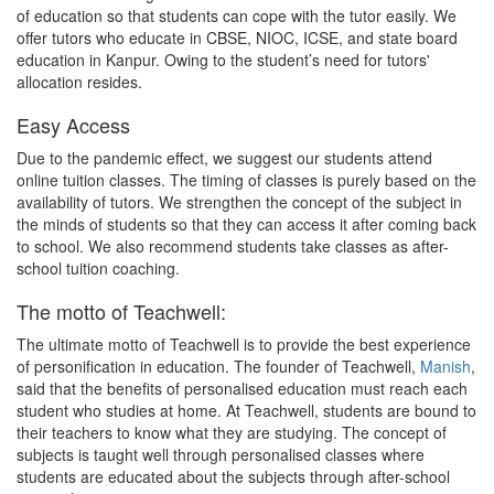
of education so that students can cope with the tutor easily. We
offer tutors who educate in CBSE, NIOC, ICSE, and state board
education in Kanpur. Owing to the student’s need for tutors'
allocation resides.
Easy Access
Due to the pandemic effect, we suggest our students attend
online tuition classes. The timing of classes is purely based on the
availability of tutors. We strengthen the concept of the subject in
the minds of students so that they can access it after coming back
to school. We also recommend students take classes as after-
school tuition coaching.
The motto of Teachwell:
The ultimate motto of Teachwell is to provide the best experience
of personification in education. The founder of Teachwell,
Manish
,
said that the benefits of personalised education must reach each
student who studies at home. At Teachwell, students are bound to
their teachers to know what they are studying. The concept of
subjects is taught well through personalised classes where
students are educated about the subjects through after-school