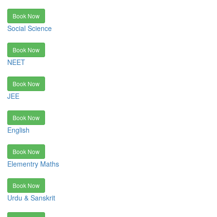
Book Now
Social Science
Book Now
NEET
Book Now
JEE
Book Now
English
Book Now
Elementry Maths
Book Now
Urdu & Sanskrit