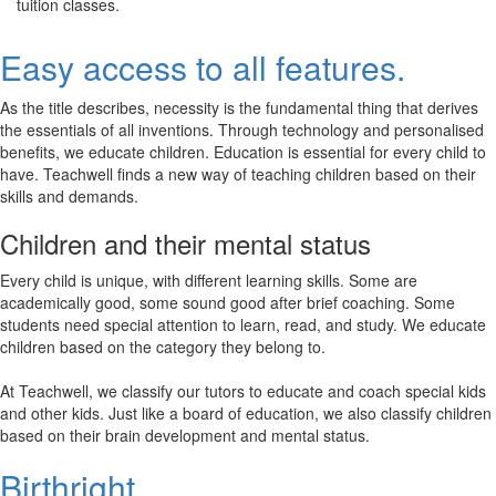
tuition classes.
Easy access to all features.
As the title describes, necessity is the fundamental thing that derives
the essentials of all inventions. Through technology and personalised
benefits, we educate children. Education is essential for every child to
have. Teachwell finds a new way of teaching children based on their
skills and demands.
Children and their mental status
Every child is unique, with different learning skills. Some are
academically good, some sound good after brief coaching. Some
students need special attention to learn, read, and study. We educate
children based on the category they belong to.
At Teachwell, we classify our tutors to educate and coach special kids
and other kids. Just like a board of education, we also classify children
based on their brain development and mental status.
Birthright