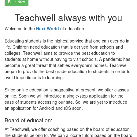
Book Now
Teachwell always with you
Welcome to the
Next World
of education.
Educating students is the highest service that one can ever do in
life. Children need education that is derived from schools and
colleges. Teachwell aims to provide the best education to
students at home without having to visit schools. A pandemic has
become a great threat that settles everyone's homes. Teachwell
began to provide the best grade education to students in order to
avoid impediments to learning.
Since online education is suggestive at present, we offer classes
online. Soon we will introduce a single-step application for the
ease of students accessing our site. So, we are yet to introduce
an application for Android and iOS soon.
Board of education:
At Teachwell, we offer coaching based on the board of education
the students belong to. We can allocate tutors based on the board