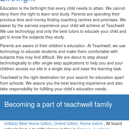
Education is the birthright that every child needs to attain. We cannot
deny them the right to learn and study. Parents are spending their
precious time and money finding coaching centres and premises. We
swear by the earnest experience your child will achieve at Teachwell.
We use technology and only the best tutors to educate your child and
get to know the subjects they study.
Parents are aware of their children’s education. At Teachwell, we use
technology to educate students and make them comfortable with
subjects they may find difficult. We are about to step ahead
technologically to offer single-step applications to help you and your
children access our site in a single step and ease the learning task.
Teachwell is the right destination for your search for education apart
from schools. We assure you the best learning experience and also
take responsibility for fulfilling your child’s education needs.
Becoming a part of teachwell family
Apply Now!
India(s) Best Home tuition
,
Online tuition
,
Home tutors
, All board