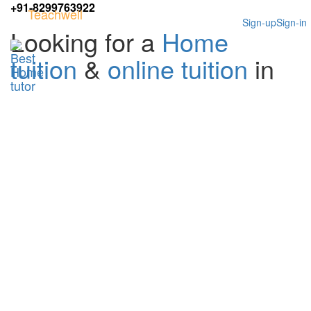
+91-8299763922
Teachwell
Sign-up
Sign-in
Looking for a
Home
tuition
&
online tuition
in