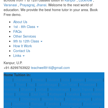
schools from 1 to 12th classes tuition in
Kanpur
,
Lucknow
,
Varanasi
,
Prayagraj
,
Jhansi
. Welcome to the next world of
education. We provide the best home tutor in your area. Book
Free demo.
About Us
1st - 8th Class
FAQs
Other Services
9th to 12th Class
How It Work
Contact Us
Links
Kanpur, U.P.
+91-8299763922
teachwell916@gmail.com
Home Tuition in:
Kheri
|
Chitrakoot
|
Howrah
|
Niuland
|
Kota
|
Kadapa
|
Debagarh
|
Ukhrul
|
Theni
|
Tapi
|
Gandhinagar
|
Tarn Taran
|
Khawzawl
|
Anantnag
|
Bhadrak
|
Jorhat
|
Ahmednagar
|
North Tripura
|
South
Sikkim
|
Chittoor
|
East Delhi
|
Kottayam
|
Karaikal
|
North Middle
Andaman
|
Chhindwara
|
Baloda Bazar
|
Sri Ganganagar
|
Lahaul
Spiti
|
Gadchiroli
|
Rampur
|
Faridkot
|
Maharajganj
|
East Jaintia