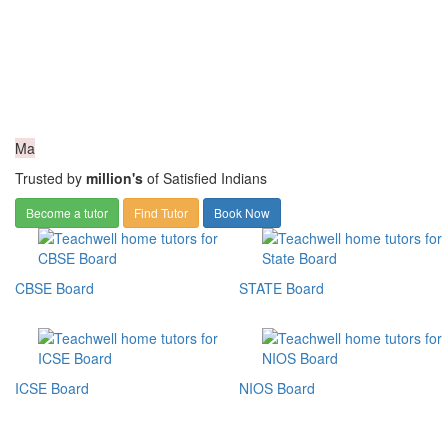
Ma
Trusted by
million's
of Satisfied Indians
Become a tutor
Find Tutor
Book Now
CBSE Board
STATE Board
ICSE Board
NIOS Board