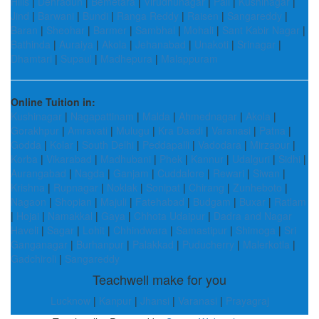
Hills
|
Dehradun
|
Bemetara
|
Virudhunagar
|
Pali
|
Kushinagar
|
Jind
|
Barwani
|
Bundi
|
Ranga Reddy
|
Raisen
|
Sangareddy
|
Baran
|
Sheohar
|
Barmer
|
Sambhal
|
Mohali
|
Sant Kabir Nagar
|
Bathinda
|
Auraiya
|
Akola
|
Jehanabad
|
Unakoti
|
Srinagar
|
Dhamtari
|
Supaul
|
Madhepura
|
Malappuram
Online Tuition in:
Kushinagar
|
Nagapattinam
|
Malda
|
Ahmednagar
|
Akola
|
Gorakhpur
|
Amravati
|
Mulugu
|
Kra Daadi
|
Varanasi
|
Patna
|
Godda
|
Kolar
|
South Delhi
|
Peddapalli
|
Vadodara
|
Mirzapur
|
Korba
|
Vikarabad
|
Madhubani
|
Phek
|
Kannur
|
Udalguri
|
Sidhi
|
Aurangabad
|
Nagda
|
Ganjam
|
Cuddalore
|
Rewari
|
Siwan
|
Krishna
|
Rupnagar
|
Noklak
|
Sonipat
|
Chirang
|
Zunheboto
|
Nagaon
|
Shopian
|
Majuli
|
Fatehabad
|
Budgam
|
Buxar
|
Ratlam
|
Hojai
|
Namakkal
|
Gaya
|
Chhota Udaipur
|
Dadra and Nagar
Haveli
|
Sagar
|
Lohit
|
Chhindwara
|
Samastipur
|
Shimoga
|
Sri
Ganganagar
|
Burhanpur
|
Palakkad
|
Puducherry
|
Malerkotla
|
Gadchiroli
|
Sangareddy
Teachwell make for you
Lucknow
|
Kanpur
|
Jhansi
|
Varanasi
|
Prayagraj