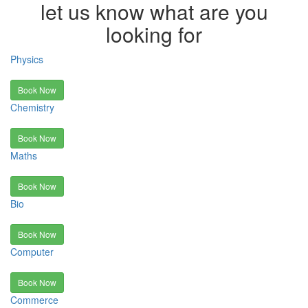
let us know what are you
looking for
Physics
Book Now
Chemistry
Book Now
Maths
Book Now
Bio
Book Now
Computer
Book Now
Commerce