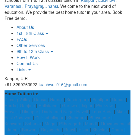
schools from 1 to 12th classes tuition in
Kanpur
,
Lucknow
,
Varanasi
,
Prayagraj
,
Jhansi
. Welcome to the next world of
education. We provide the best home tutor in your area. Book
Free demo.
About Us
1st - 8th Class
FAQs
Other Services
9th to 12th Class
How It Work
Contact Us
Links
Kanpur, U.P.
+91-8299763922
teachwell916@gmail.com
Home Tuition in:
Dibang Valley
|
Dausa
|
Hardoi
|
Sundergarh
|
Sonitpur
|
Unnao
|
Harda
|
Ganjam
|
Hailakandi
|
Garhwa
|
Jajpur
|
Pherzawl
|
Aravalli
|
Dimapur
|
Dadra and Nagar Haveli
|
Lepa Rada
|
Akola
|
East Godavari
|
Chikkaballapur
|
Shahdara
|
Bhavnagar
|
Kupwara
|
Saharsa
|
Moga
|
Pithoragarh
|
Mandi
|
Tiruvannamalai
|
Jamui
|
Barwani
|
Rayagada
|
Reasi
|
Hisar
|
Shopian
|
Churu
|