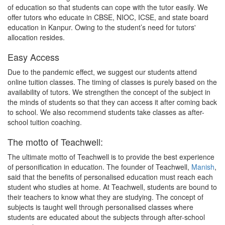
of education so that students can cope with the tutor easily. We
offer tutors who educate in CBSE, NIOC, ICSE, and state board
education in Kanpur. Owing to the student’s need for tutors'
allocation resides.
Easy Access
Due to the pandemic effect, we suggest our students attend
online tuition classes. The timing of classes is purely based on the
availability of tutors. We strengthen the concept of the subject in
the minds of students so that they can access it after coming back
to school. We also recommend students take classes as after-
school tuition coaching.
The motto of Teachwell:
The ultimate motto of Teachwell is to provide the best experience
of personification in education. The founder of Teachwell,
Manish
,
said that the benefits of personalised education must reach each
student who studies at home. At Teachwell, students are bound to
their teachers to know what they are studying. The concept of
subjects is taught well through personalised classes where
students are educated about the subjects through after-school