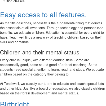
tuition classes.
Easy access to all features.
As the title describes, necessity is the fundamental thing that derives
the essentials of all inventions. Through technology and personalised
benefits, we educate children. Education is essential for every child to
have. Teachwell finds a new way of teaching children based on their
skills and demands.
Children and their mental status
Every child is unique, with different learning skills. Some are
academically good, some sound good after brief coaching. Some
students need special attention to learn, read, and study. We educate
children based on the category they belong to.
At Teachwell, we classify our tutors to educate and coach special kids
and other kids. Just like a board of education, we also classify children
based on their brain development and mental status.
Birthright