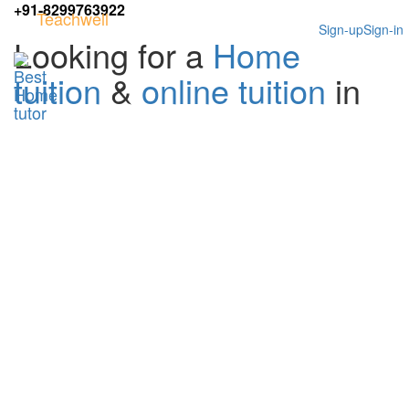
+91-8299763922
Teachwell
Sign-up
Sign-in
Looking for a
Home
tuition
&
online tuition
in