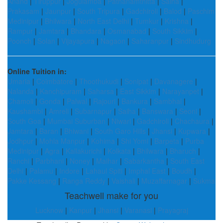
Anand
|
Tiruppur
|
Jogulamba
|
Pathanamthitta
|
Saiha
|
Prakasam
|
Jaunpur
|
South Tripura
|
Gadchiroli
|
Balod
|
Paschim
Medinipur
|
Bhilwara
|
North East Delhi
|
Tumkur
|
Krishna
|
Rampur
|
Jamtara
|
Bhandara
|
Osmanabad
|
South Sikkim
|
Poonch
|
Solan
|
Vijayapura
|
Nagaon
|
Saharanpur
|
Sindhudurg
Online Tuition in:
Umaria
|
Coimbatore
|
Thoothukudi
|
Sonipat
|
Davanagere
|
Nalanda
|
Kanchipuram
|
Saharsa
|
East Sikkim
|
Narayanpet
|
Chamoli
|
Gonda
|
Palwal
|
Rajouri
|
Bankura
|
Sambhal
|
Kaushambi
|
Amreli
|
Subarnapur
|
Saiha
|
Banswara
|
Seoni
|
South Goa
|
Mumbai Suburban
|
Niwari
|
Gadchiroli
|
Chachaura
|
Jamtara
|
Baran
|
Bhiwani
|
South Garo Hills
|
Jhansi
|
Kupwara
|
Jodhpur
|
Mohla Manpur
|
Kohima
|
Shi Yomi
|
Barpeta
|
Purba
Medinipur
|
Agra
|
Kallakurichi
|
Kolkata
|
Bhilwara
|
Bharuch
|
Ranchi
|
Parbhani
|
Noney
|
Maihar
|
Sabarkantha
|
South East
Delhi
|
Palamu
|
Indore
|
Lahaul Spiti
|
Imphal East
|
Boudh
|
Pakke Kessang
|
Ranga Reddy
|
Vaishali
|
Muzaffarnagar
|
Sukma
Teachwell make for you
Lucknow
|
Kanpur
|
Jhansi
|
Varanasi
|
Prayagraj