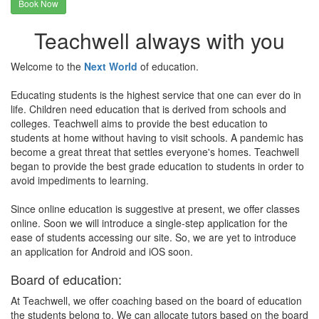
Book Now
Teachwell always with you
Welcome to the
Next World
of education.
Educating students is the highest service that one can ever do in
life. Children need education that is derived from schools and
colleges. Teachwell aims to provide the best education to
students at home without having to visit schools. A pandemic has
become a great threat that settles everyone's homes. Teachwell
began to provide the best grade education to students in order to
avoid impediments to learning.
Since online education is suggestive at present, we offer classes
online. Soon we will introduce a single-step application for the
ease of students accessing our site. So, we are yet to introduce
an application for Android and iOS soon.
Board of education:
At Teachwell, we offer coaching based on the board of education
the students belong to. We can allocate tutors based on the board