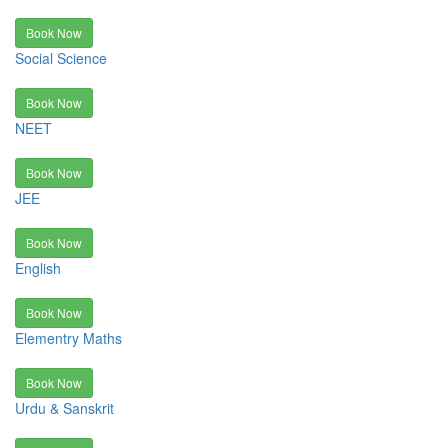
Book Now
Social Science
Book Now
NEET
Book Now
JEE
Book Now
English
Book Now
Elementry Maths
Book Now
Urdu & Sanskrit