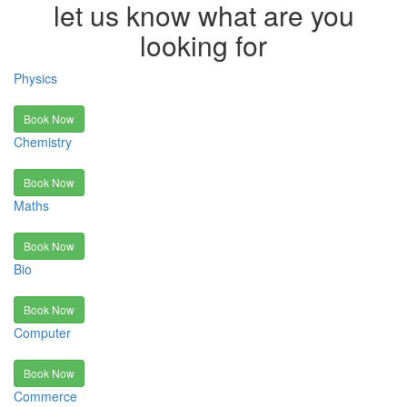
let us know what are you
looking for
Physics
Book Now
Chemistry
Book Now
Maths
Book Now
Bio
Book Now
Computer
Book Now
Commerce