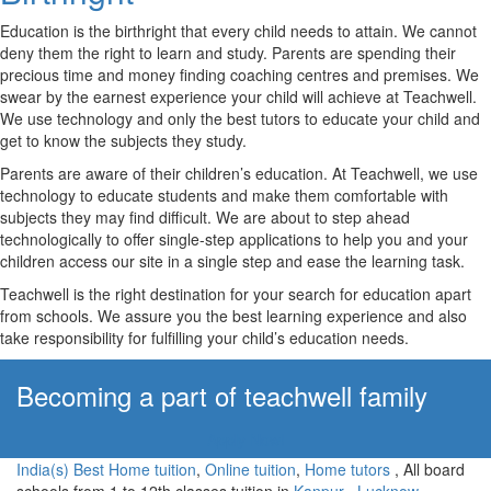
Education is the birthright that every child needs to attain. We cannot
deny them the right to learn and study. Parents are spending their
precious time and money finding coaching centres and premises. We
swear by the earnest experience your child will achieve at Teachwell.
We use technology and only the best tutors to educate your child and
get to know the subjects they study.
Parents are aware of their children’s education. At Teachwell, we use
technology to educate students and make them comfortable with
subjects they may find difficult. We are about to step ahead
technologically to offer single-step applications to help you and your
children access our site in a single step and ease the learning task.
Teachwell is the right destination for your search for education apart
from schools. We assure you the best learning experience and also
take responsibility for fulfilling your child’s education needs.
Becoming a part of teachwell family
Apply Now!
India(s) Best Home tuition
,
Online tuition
,
Home tutors
, All board