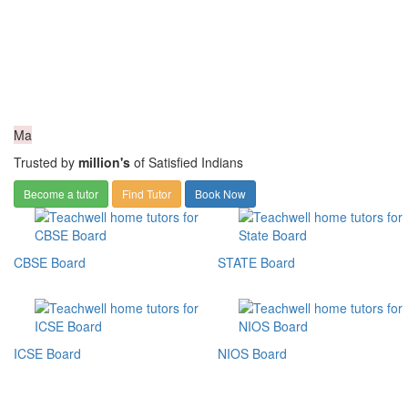
Ma
Trusted by
million's
of Satisfied Indians
Become a tutor
Find Tutor
Book Now
CBSE Board
STATE Board
ICSE Board
NIOS Board