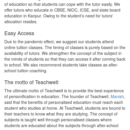
of education so that students can cope with the tutor easily. We
offer tutors who educate in CBSE, NIOC, ICSE, and state board
education in Kanpur. Owing to the student’s need for tutors'
allocation resides.
Easy Access
Due to the pandemic effect, we suggest our students attend
online tuition classes. The timing of classes is purely based on the
availability of tutors. We strengthen the concept of the subject in
the minds of students so that they can access it after coming back
to school. We also recommend students take classes as after-
school tuition coaching.
The motto of Teachwell:
The ultimate motto of Teachwell is to provide the best experience
of personification in education. The founder of Teachwell,
Manish
,
said that the benefits of personalised education must reach each
student who studies at home. At Teachwell, students are bound to
their teachers to know what they are studying. The concept of
subjects is taught well through personalised classes where
students are educated about the subjects through after-school