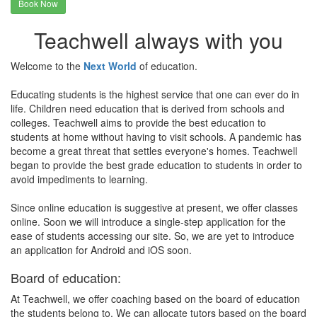
Book Now
Teachwell always with you
Welcome to the
Next World
of education.
Educating students is the highest service that one can ever do in
life. Children need education that is derived from schools and
colleges. Teachwell aims to provide the best education to
students at home without having to visit schools. A pandemic has
become a great threat that settles everyone's homes. Teachwell
began to provide the best grade education to students in order to
avoid impediments to learning.
Since online education is suggestive at present, we offer classes
online. Soon we will introduce a single-step application for the
ease of students accessing our site. So, we are yet to introduce
an application for Android and iOS soon.
Board of education:
At Teachwell, we offer coaching based on the board of education
the students belong to. We can allocate tutors based on the board