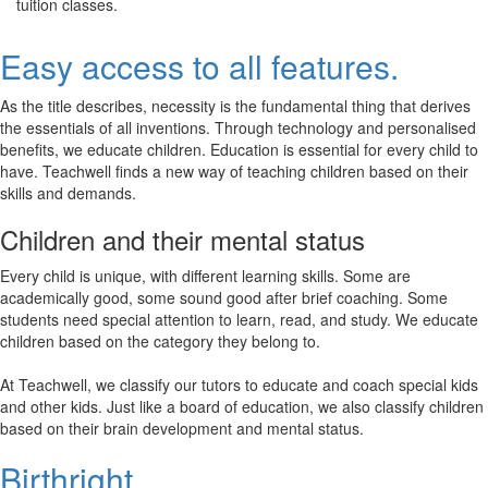
tuition classes.
Easy access to all features.
As the title describes, necessity is the fundamental thing that derives
the essentials of all inventions. Through technology and personalised
benefits, we educate children. Education is essential for every child to
have. Teachwell finds a new way of teaching children based on their
skills and demands.
Children and their mental status
Every child is unique, with different learning skills. Some are
academically good, some sound good after brief coaching. Some
students need special attention to learn, read, and study. We educate
children based on the category they belong to.
At Teachwell, we classify our tutors to educate and coach special kids
and other kids. Just like a board of education, we also classify children
based on their brain development and mental status.
Birthright