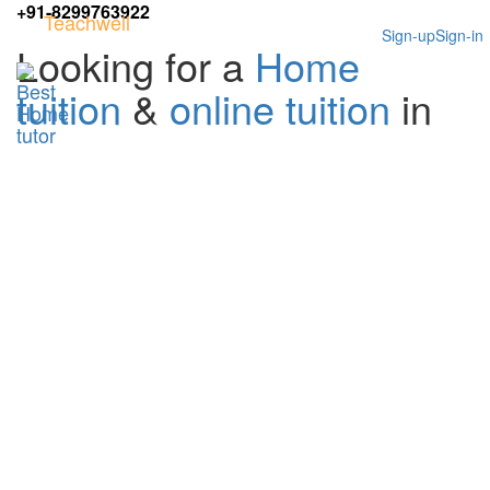
+91-8299763922
Teachwell
Sign-up
Sign-in
Looking for a
Home
tuition
&
online tuition
in