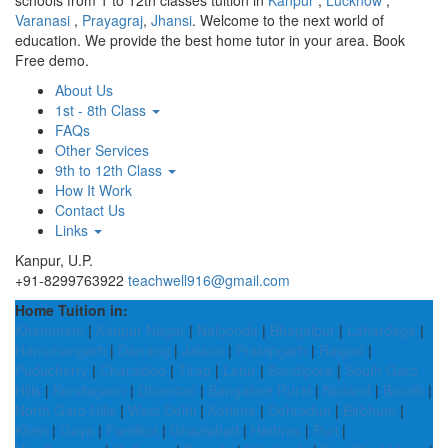
schools from 1 to 12th classes tuition in
Kanpur
,
Lucknow
,
Varanasi
,
Prayagraj
,
Jhansi
. Welcome to the next world of
education. We provide the best home tutor in your area. Book
Free demo.
About Us
1st - 8th Class
FAQs
Other Services
9th to 12th Class
How It Work
Contact Us
Links
Kanpur, U.P.
+91-8299763922
teachwell916@gmail.com
Home Tuition in:
Khammam
|
Kanpur Nagar
|
Nalgonda
|
Bhagalpur
|
Lohardaga
|
Hanumangarh
|
Darrang
|
Jalaun
|
Pratapgarh
|
Raigad
|
Puducherry
|
Charaideo
|
Tirap
|
Latur
|
Bandipora
|
South Garo
Hills
|
Kondagaon
|
Dhamtari
|
Bangalore Rural
|
Niuland
|
Boudh
|
North Garo Hills
|
West Delhi
|
Kohima
|
Dehradun
|
Birbhum
|
Kheri
|
Gaya
|
Faridkot
|
Ghaziabad
|
Hathras
|
Puri
|