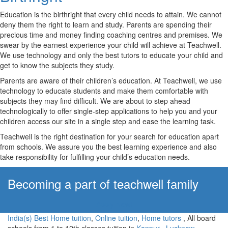
Education is the birthright that every child needs to attain. We cannot
deny them the right to learn and study. Parents are spending their
precious time and money finding coaching centres and premises. We
swear by the earnest experience your child will achieve at Teachwell.
We use technology and only the best tutors to educate your child and
get to know the subjects they study.
Parents are aware of their children’s education. At Teachwell, we use
technology to educate students and make them comfortable with
subjects they may find difficult. We are about to step ahead
technologically to offer single-step applications to help you and your
children access our site in a single step and ease the learning task.
Teachwell is the right destination for your search for education apart
from schools. We assure you the best learning experience and also
take responsibility for fulfilling your child’s education needs.
Becoming a part of teachwell family
Apply Now!
India(s) Best Home tuition
,
Online tuition
,
Home tutors
, All board