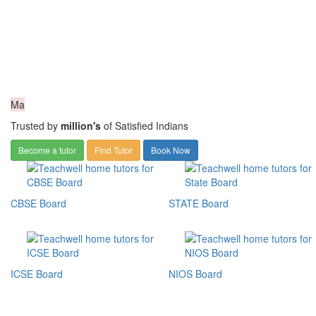
Ma
Trusted by
million's
of Satisfied Indians
Become a tutor
Find Tutor
Book Now
CBSE Board
STATE Board
ICSE Board
NIOS Board