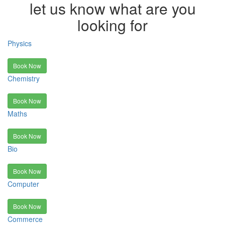
let us know what are you
looking for
Physics
Book Now
Chemistry
Book Now
Maths
Book Now
Bio
Book Now
Computer
Book Now
Commerce