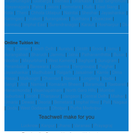
Virudhunagar
|
Gulbarga
|
Barnala
|
Uttarkashi
|
East Singhbhum
|
Vijayanagara
|
Patna
|
Jalore
|
Bemetara
|
Kullu
|
East Siang
|
Kota
|
Theni
|
Chhota Udaipur
|
Nainital
|
Sheohar
|
Jayashankar
|
Karimganj
|
Unakoti
|
Aurangabad
|
Buldhana
|
Khawzawl
|
Kannauj
|
Imphal East
|
Surendranagar
|
Karauli
|
Hoshiarpur
|
Diu
Online Tuition in:
Tapi
|
Daman
|
South Delhi
|
Auraiya
|
Giridih
|
Erode
|
Jamui
|
Aurangabad
|
Bharuch
|
Jammu
|
Jalna
|
Pathanamthitta
|
Buxar
|
Nicobar
|
Mayurbhanj
|
West Kameng
|
Baghpat
|
Gurugram
|
Perambalur
|
Banswara
|
Koderma
|
Tengnoupal
|
Palghar
|
Jayashankar
|
Madhubani
|
Raigarh
|
Jaisalmer
|
Kamle
|
Dima
Hasao
|
Malkangiri
|
Dhamtari
|
Navsari
|
Longleng
|
Nadia
|
Sangli
|
Jind
|
Namsai
|
Komaram Bheem
|
Baramulla
|
Raebareli
|
Hanamkonda
|
Visakhapatnam
|
North Garo Hills
|
Mumbai
Suburban
|
Sirohi
|
Thanjavur
|
Jangaon
|
Central Delhi
|
Maihar
|
Umaria
|
Dewas
|
Deoria
|
Bemetara
|
Imphal West
|
Pali
|
Nagaur
|
Doda
|
West Godavari
|
Dholpur
|
Purba Medinipur
Teachwell make for you
Lucknow
|
Kanpur
|
Jhansi
|
Varanasi
|
Prayagraj