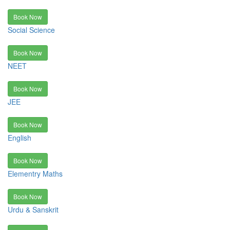
Book Now
Social Science
Book Now
NEET
Book Now
JEE
Book Now
English
Book Now
Elementry Maths
Book Now
Urdu & Sanskrit