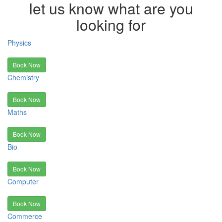
let us know what are you
looking for
Physics
Book Now
Chemistry
Book Now
Maths
Book Now
Bio
Book Now
Computer
Book Now
Commerce