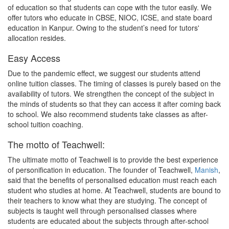
of education so that students can cope with the tutor easily. We
offer tutors who educate in CBSE, NIOC, ICSE, and state board
education in Kanpur. Owing to the student’s need for tutors'
allocation resides.
Easy Access
Due to the pandemic effect, we suggest our students attend
online tuition classes. The timing of classes is purely based on the
availability of tutors. We strengthen the concept of the subject in
the minds of students so that they can access it after coming back
to school. We also recommend students take classes as after-
school tuition coaching.
The motto of Teachwell:
The ultimate motto of Teachwell is to provide the best experience
of personification in education. The founder of Teachwell,
Manish
,
said that the benefits of personalised education must reach each
student who studies at home. At Teachwell, students are bound to
their teachers to know what they are studying. The concept of
subjects is taught well through personalised classes where
students are educated about the subjects through after-school