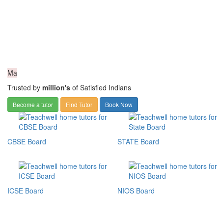
Ma
Trusted by
million's
of Satisfied Indians
Become a tutor
Find Tutor
Book Now
CBSE Board
STATE Board
ICSE Board
NIOS Board