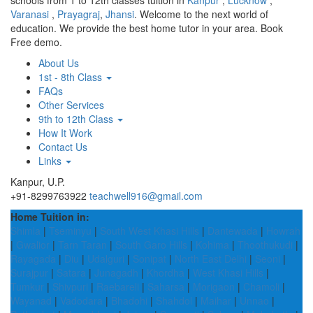
schools from 1 to 12th classes tuition in
Kanpur
,
Lucknow
,
Varanasi
,
Prayagraj
,
Jhansi
. Welcome to the next world of
education. We provide the best home tutor in your area. Book
Free demo.
About Us
1st - 8th Class
FAQs
Other Services
9th to 12th Class
How It Work
Contact Us
Links
Kanpur, U.P.
+91-8299763922
teachwell916@gmail.com
Home Tuition in:
Shimla
|
Tseminyu
|
South West Khasi Hills
|
Dantewada
|
Howrah
|
Gwalior
|
Tarn Taran
|
South Garo Hills
|
Kohima
|
Thoothukudi
|
Rayagada
|
Diu
|
Udalguri
|
Sonipat
|
North East Delhi
|
Seoni
|
Surajpur
|
Satara
|
Junagadh
|
Khordha
|
West Khasi Hills
|
Tumkur
|
Shivpuri
|
Raebareli
|
Saharsa
|
Morigaon
|
Chamoli
|
Wayanad
|
Vadodara
|
Bhadohi
|
Shahdol
|
Maihar
|
Unnao
|