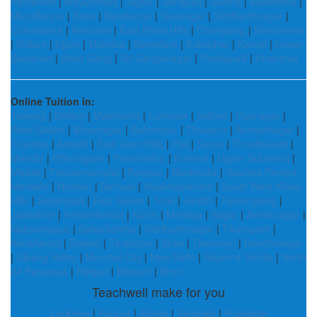
Pathankot
|
Mayurbhanj
|
Jajpur
|
Senapati
|
Sukma
|
Malerkotla
|
Muzaffarpur
|
Katni
|
Nandurbar
|
Sivasagar
|
Siddharthnagar
|
Coimbatore
|
Amravati
|
East Khasi Hills
|
Changlang
|
Mancherial
|
Kollam
|
Ujjain
|
Mahoba
|
Bemetara
|
Kokrajhar
|
Karnal
|
Lower
Subansiri
|
West Siang
|
Sri Ganganagar
|
Peddapalli
|
Hnahthial
Online Tuition in:
Tawang
|
Bellary
|
Malerkotla
|
Lucknow
|
Vellore
|
Rupnagar
|
West Sikkim
|
Bhavnagar
|
Balrampur
|
Tiruvarur
|
Ahmednagar
|
Chamba
|
Amethi
|
East Garo Hills
|
Pali
|
Saran
|
Thoothukudi
|
Mandla
|
Pithoragarh
|
Perambalur
|
Kurnool
|
Upper Subansiri
|
Medak
|
Tiruvannamalai
|
Rampur
|
Baramulla
|
Gaurela Pendra
Marwahi
|
Nicobar
|
Barnala
|
Visakhapatnam
|
South West Khasi
Hills
|
Sepahijala
|
East Sikkim
|
Tonk
|
Giridih
|
Tamenglong
|
Jalandhar
|
Hanamkonda
|
Kutch
|
Mandya
|
Sagar
|
Ashoknagar
|
Nabarangpur
|
Sabarkantha
|
Siddharthnagar
|
Tikamgarh
|
Kaushambi
|
Raisen
|
Tirupattur
|
Sirsa
|
Tseminyu
|
Gandhinagar
|
Dibang Valley
|
Mumbai City
|
New Delhi
|
Rajanna Sircilla
|
North
24 Parganas
|
Raigad
|
Bhiwani
|
Kheri
Teachwell make for you
Lucknow
|
Kanpur
|
Jhansi
|
Varanasi
|
Prayagraj