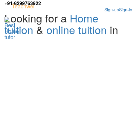
+91-8299763922
Teachwell
Sign-up
Sign-in
Looking for a
Home
tuition
&
online tuition
in