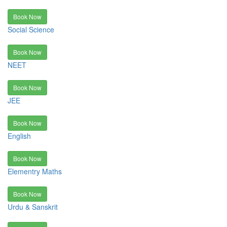
Book Now
Social Science
Book Now
NEET
Book Now
JEE
Book Now
English
Book Now
Elementry Maths
Book Now
Urdu & Sanskrit