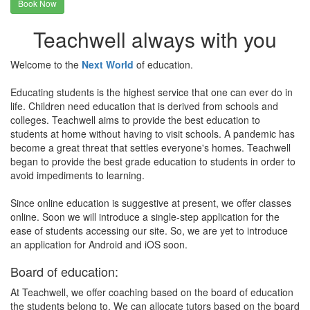
Book Now
Teachwell always with you
Welcome to the
Next World
of education.
Educating students is the highest service that one can ever do in
life. Children need education that is derived from schools and
colleges. Teachwell aims to provide the best education to
students at home without having to visit schools. A pandemic has
become a great threat that settles everyone's homes. Teachwell
began to provide the best grade education to students in order to
avoid impediments to learning.
Since online education is suggestive at present, we offer classes
online. Soon we will introduce a single-step application for the
ease of students accessing our site. So, we are yet to introduce
an application for Android and iOS soon.
Board of education:
At Teachwell, we offer coaching based on the board of education
the students belong to. We can allocate tutors based on the board