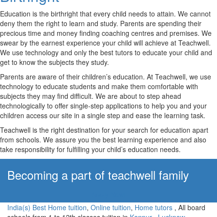
Education is the birthright that every child needs to attain. We cannot
deny them the right to learn and study. Parents are spending their
precious time and money finding coaching centres and premises. We
swear by the earnest experience your child will achieve at Teachwell.
We use technology and only the best tutors to educate your child and
get to know the subjects they study.
Parents are aware of their children’s education. At Teachwell, we use
technology to educate students and make them comfortable with
subjects they may find difficult. We are about to step ahead
technologically to offer single-step applications to help you and your
children access our site in a single step and ease the learning task.
Teachwell is the right destination for your search for education apart
from schools. We assure you the best learning experience and also
take responsibility for fulfilling your child’s education needs.
Becoming a part of teachwell family
Apply Now!
India(s) Best Home tuition
,
Online tuition
,
Home tutors
, All board