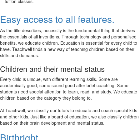
tuition classes.
Easy access to all features.
As the title describes, necessity is the fundamental thing that derives
the essentials of all inventions. Through technology and personalised
benefits, we educate children. Education is essential for every child to
have. Teachwell finds a new way of teaching children based on their
skills and demands.
Children and their mental status
Every child is unique, with different learning skills. Some are
academically good, some sound good after brief coaching. Some
students need special attention to learn, read, and study. We educate
children based on the category they belong to.
At Teachwell, we classify our tutors to educate and coach special kids
and other kids. Just like a board of education, we also classify children
based on their brain development and mental status.
Birthright