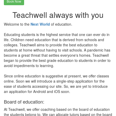
Book Now
Teachwell always with you
Welcome to the
Next World
of education.
Educating students is the highest service that one can ever do in
life. Children need education that is derived from schools and
colleges. Teachwell aims to provide the best education to
students at home without having to visit schools. A pandemic has
become a great threat that settles everyone's homes. Teachwell
began to provide the best grade education to students in order to
avoid impediments to learning.
Since online education is suggestive at present, we offer classes
online. Soon we will introduce a single-step application for the
ease of students accessing our site. So, we are yet to introduce
an application for Android and iOS soon.
Board of education:
At Teachwell, we offer coaching based on the board of education
the students belong to. We can allocate tutors based on the board