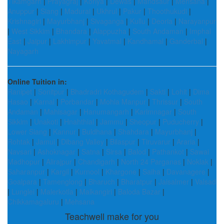
Tikamgarh
|
Prayagraj
|
Koriya
|
Dewas
|
Mandsaur
|
Mehsana
|
Anuppur
|
Siang
|
Madurai
|
Ukhrul
|
Pakur
|
Thoothukudi
|
Krishnagiri
|
Mayurbhanj
|
Sivaganga
|
Kullu
|
Deoria
|
Narayanpur
|
West Sikkim
|
Bhandara
|
Alappuzha
|
South Andaman
|
Imphal
East
|
Jaipur
|
Lakhimpur
|
Yavatmal
|
Kandhamal
|
Ganderbal
|
Nayagarh
Online Tuition in:
Ranipet
|
Sonitpur
|
Bhadradri Kothagudem
|
Sakti
|
Lohit
|
Dima
Hasao
|
Karnal
|
Porbandar
|
Mohla Manpur
|
Thrissur
|
South
Andaman
|
Mahisagar
|
Hanumangarh
|
Karimnagar
|
South
Sikkim
|
Unakoti
|
Hnahthial
|
Jammu
|
Sheopur
|
Puducherry
|
Lower Siang
|
Kannur
|
Buldhana
|
Shahdara
|
Mayurbhanj
|
Rohtak
|
Jamui
|
Dibang Valley
|
Bilaspur
|
Tiruvarur
|
Araria
|
Navsari
|
Ashoknagar
|
Satna
|
Sirsa
|
Balod
|
Pathankot
|
Sawai
Madhopur
|
Alirajpur
|
Chandigarh
|
North 24 Parganas
|
Noklak
|
Saharanpur
|
Kargil
|
Kurnool
|
Khargone
|
Saiha
|
Davanagere
|
Goalpara
|
Tamenglong
|
Bharuch
|
Bharatpur
|
Jaisalmer
|
Valsad
|
Lunglei
|
Malerkotla
|
Malkangiri
|
Baloda Bazar
|
Chikkamagaluru
|
Mehsana
Teachwell make for you