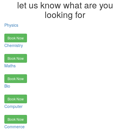
let us know what are you
looking for
Physics
Book Now
Chemistry
Book Now
Maths
Book Now
Bio
Book Now
Computer
Book Now
Commerce