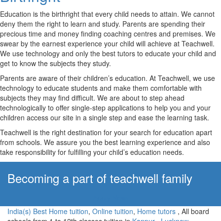
Education is the birthright that every child needs to attain. We cannot
deny them the right to learn and study. Parents are spending their
precious time and money finding coaching centres and premises. We
swear by the earnest experience your child will achieve at Teachwell.
We use technology and only the best tutors to educate your child and
get to know the subjects they study.
Parents are aware of their children’s education. At Teachwell, we use
technology to educate students and make them comfortable with
subjects they may find difficult. We are about to step ahead
technologically to offer single-step applications to help you and your
children access our site in a single step and ease the learning task.
Teachwell is the right destination for your search for education apart
from schools. We assure you the best learning experience and also
take responsibility for fulfilling your child’s education needs.
Becoming a part of teachwell family
Apply Now!
India(s) Best Home tuition
,
Online tuition
,
Home tutors
, All board