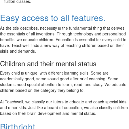
tuition classes.
Easy access to all features.
As the title describes, necessity is the fundamental thing that derives
the essentials of all inventions. Through technology and personalised
benefits, we educate children. Education is essential for every child to
have. Teachwell finds a new way of teaching children based on their
skills and demands.
Children and their mental status
Every child is unique, with different learning skills. Some are
academically good, some sound good after brief coaching. Some
students need special attention to learn, read, and study. We educate
children based on the category they belong to.
At Teachwell, we classify our tutors to educate and coach special kids
and other kids. Just like a board of education, we also classify children
based on their brain development and mental status.
Birthright