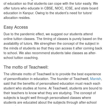
of education so that students can cope with the tutor easily. We
offer tutors who educate in CBSE, NIOC, ICSE, and state board
education in Kanpur. Owing to the student’s need for tutors'
allocation resides.
Easy Access
Due to the pandemic effect, we suggest our students attend
online tuition classes. The timing of classes is purely based on the
availability of tutors. We strengthen the concept of the subject in
the minds of students so that they can access it after coming back
to school. We also recommend students take classes as after-
school tuition coaching.
The motto of Teachwell:
The ultimate motto of Teachwell is to provide the best experience
of personification in education. The founder of Teachwell,
Manish
,
said that the benefits of personalised education must reach each
student who studies at home. At Teachwell, students are bound to
their teachers to know what they are studying. The concept of
subjects is taught well through personalised classes where
students are educated about the subjects through after-school