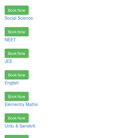
Book Now
Social Science
Book Now
NEET
Book Now
JEE
Book Now
English
Book Now
Elementry Maths
Book Now
Urdu & Sanskrit