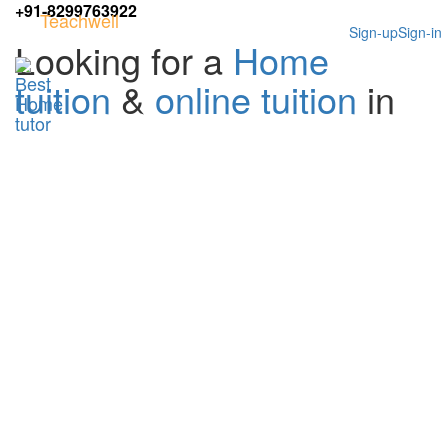
+91-8299763922
Teachwell
Sign-up
Sign-in
Looking for a
Home
tuition
&
online tuition
in