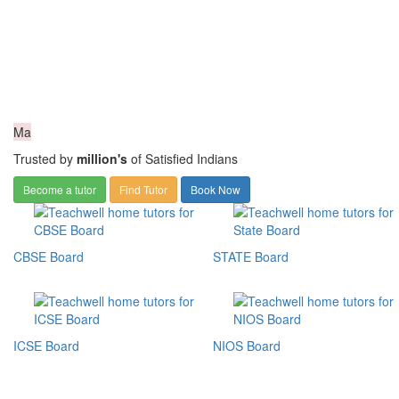
Ma
Trusted by
million's
of Satisfied Indians
Become a tutor
Find Tutor
Book Now
CBSE Board
STATE Board
ICSE Board
NIOS Board