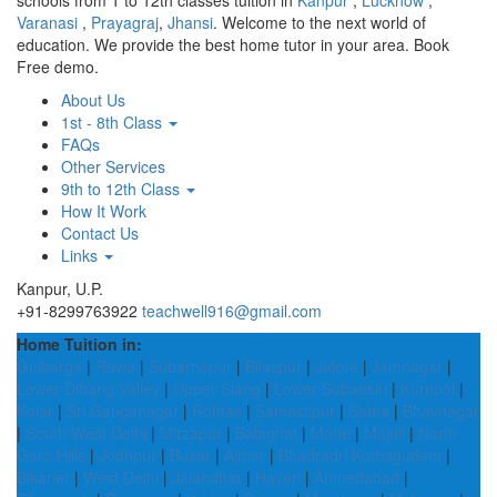
schools from 1 to 12th classes tuition in
Kanpur
,
Lucknow
,
Varanasi
,
Prayagraj
,
Jhansi
. Welcome to the next world of
education. We provide the best home tutor in your area. Book
Free demo.
About Us
1st - 8th Class
FAQs
Other Services
9th to 12th Class
How It Work
Contact Us
Links
Kanpur, U.P.
+91-8299763922
teachwell916@gmail.com
Home Tuition in:
Gulbarga
|
Rewa
|
Subarnapur
|
Bilaspur
|
Jalore
|
Jamnagar
|
Lower Dibang Valley
|
Upper Siang
|
Lower Subansiri
|
Kurnool
|
Kolar
|
Sri Ganganagar
|
Rohtas
|
Samastipur
|
Satna
|
Bhavnagar
|
South West Delhi
|
Mirzapur
|
Balaghat
|
Mahe
|
Majuli
|
North
Garo Hills
|
Jodhpur
|
Buxar
|
Ajmer
|
Bhadradri Kothagudem
|
Bikaner
|
West Delhi
|
Jalandhar
|
Haveri
|
Ahmedabad
|