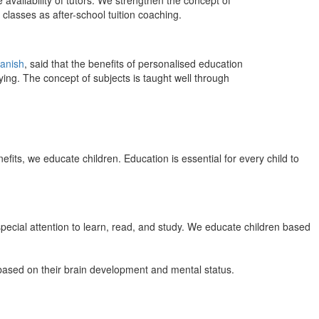
 availability of tutors. We strengthen the concept of
classes as after-school tuition coaching.
anish
, said that the benefits of personalised education
ing. The concept of subjects is taught well through
efits, we educate children. Education is essential for every child to
pecial attention to learn, read, and study. We educate children based
n based on their brain development and mental status.