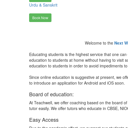
Urdu & Sanskrit
Book Now
Welcome to the
Next W
Educating students is the highest service that one can 
education to students at home without having to visit
education to students in order to avoid impediments to
Since online education is suggestive at present, we off
to introduce an application for Android and iOS soon.
Board of education:
At Teachwell, we offer coaching based on the board of 
tutor easily. We offer tutors who educate in CBSE, NIOC
Easy Access