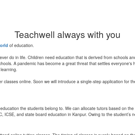
Teachwell always with you
orld
of education.
ever do in life. Children need education that is derived from schools a
 schools. A pandemic has become a great threat that settles everyone's
 learning.
er classes online. Soon we will introduce a single-step application for t
education the students belong to. We can allocate tutors based on the 
, ICSE, and state board education in Kanpur. Owing to the student’s nee