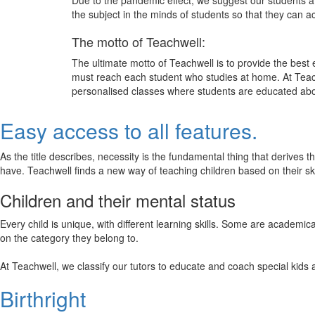
Due to the pandemic effect, we suggest our students att
the subject in the minds of students so that they can 
The motto of Teachwell:
The ultimate motto of Teachwell is to provide the best
must reach each student who studies at home. At Teach
personalised classes where students are educated about
Easy access to all features.
As the title describes, necessity is the fundamental thing that derives 
have. Teachwell finds a new way of teaching children based on their s
Children and their mental status
Every child is unique, with different learning skills. Some are academ
on the category they belong to.
At Teachwell, we classify our tutors to educate and coach special kids 
Birthright