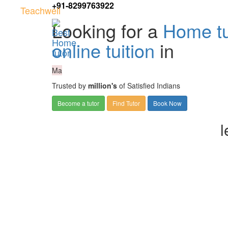
+91-8299763922
Teachwell
Looking for a
Home tu
online tuition
in
Ma
Trusted by
million's
of Satisfied Indians
Become a tutor
Find Tutor
Book Now
l