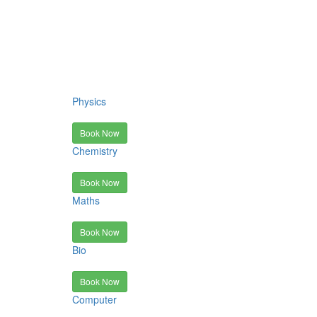
Physics
Book Now
Chemistry
Book Now
Maths
Book Now
Bio
Book Now
Computer