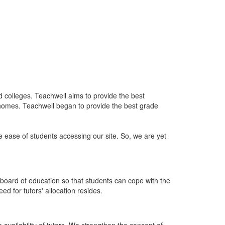
nd colleges. Teachwell aims to provide the best
 homes. Teachwell began to provide the best grade
he ease of students accessing our site. So, we are yet
board of education so that students can cope with the
d for tutors' allocation resides.