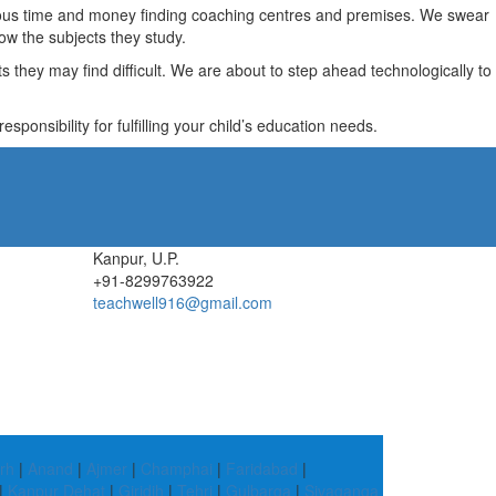
recious time and money finding coaching centres and premises. We swear
ow the subjects they study.
they may find difficult. We are about to step ahead technologically to
ponsibility for fulfilling your child’s education needs.
Kanpur, U.P.
+91-8299763922
teachwell916@gmail.com
rh
|
Anand
|
Ajmer
|
Champhai
|
Faridabad
|
|
Kanpur Dehat
|
Giridih
|
Tehri
|
Gulbarga
|
Sivaganga