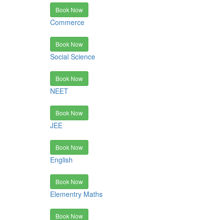
Book Now
Commerce
Book Now
Social Science
Book Now
NEET
Book Now
JEE
Book Now
English
Book Now
Elementry Maths
Book Now