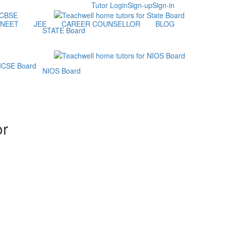
Tutor Login
Sign-up
Sign-in
NEET
JEE
CAREER COUNSELLOR
BLOG
STATE Board
NIOS Board
or