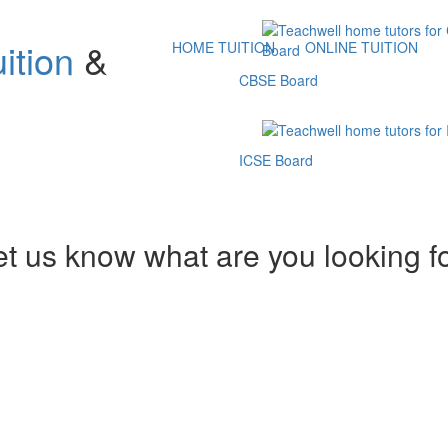
ition
&
HOME TUITION
ONLINE TUITION
CBSE Board
ICSE Board
et us know what are you looking f