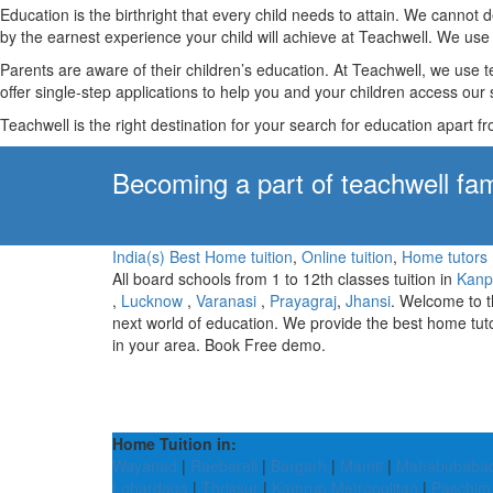
Education is the birthright that every child needs to attain. We canno
by the earnest experience your child will achieve at Teachwell. We use 
Parents are aware of their children’s education. At Teachwell, we use 
offer single-step applications to help you and your children access our s
Teachwell is the right destination for your search for education apart f
Becoming a part of teachwell fam
India(s) Best Home tuition
,
Online tuition
,
Home tutors
All board schools from 1 to 12th classes tuition in
Kanp
,
Lucknow
,
Varanasi
,
Prayagraj
,
Jhansi
. Welcome to 
next world of education. We provide the best home tut
in your area. Book Free demo.
Home Tuition in:
Wayanad
|
Raebareli
|
Bargarh
|
Mamit
|
Mahabubaba
Lohardaga
|
Thrissur
|
Kamrup Metropolitan
|
Paschim