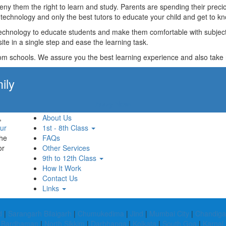
t deny them the right to learn and study. Parents are spending their p
technology and only the best tutors to educate your child and get to kn
technology to educate students and make them comfortable with subjects 
ite in a single step and ease the learning task.
rom schools. We assure you the best learning experience and also take res
ily
Apply Now!
,
About Us
ur
1st - 8th Class
the
FAQs
or
Other Services
9th to 12th Class
How It Work
Contact Us
Links
d
|
Sarangarh Bilaigarh
|
Chumukedima
|
Jind
|
Mumbai City
|
Chandiga
 Bardhaman
|
North Sikkim
|
Darbhanga
|
Kolkata
|
South Goa
|
Karnal