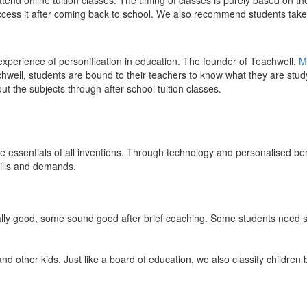
end online tuition classes. The timing of classes is purely based on the
access it after coming back to school. We also recommend students take 
 experience of personification in education. The founder of Teachwell,
M
well, students are bound to their teachers to know what they are study
 the subjects through after-school tuition classes.
the essentials of all inventions. Through technology and personalised ben
kills and demands.
ically good, some sound good after brief coaching. Some students need s
and other kids. Just like a board of education, we also classify childre