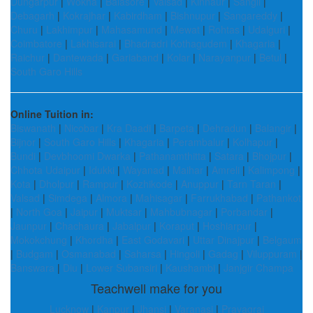
Dungarpur
|
Wokha
|
Balasore
|
Valsad
|
Kinnaur
|
Sangli
|
Debagarh
|
Kokrajhar
|
Kabirdham
|
Bishnupur
|
Sangareddy
|
Churu
|
Lakhimpur
|
Mahasamund
|
Mewat
|
Rohtas
|
Udalguri
|
Coimbatore
|
Lakhisarai
|
Bhadradri Kothagudem
|
Khagaria
|
Raichur
|
Dantewada
|
Gariaband
|
Kolar
|
Narayanpur
|
Betul
|
South Garo Hills
Online Tuition in:
Biswanath
|
Nicobar
|
Kra Daadi
|
Barpeta
|
Dehradun
|
Balangir
|
Bijnor
|
South Garo Hills
|
Khagaria
|
Perambalur
|
Kolhapur
|
Bundi
|
Devbhoomi Dwarka
|
Pathanamthitta
|
Satara
|
Bhojpur
|
Chhota Udaipur
|
Idukki
|
Wayanad
|
Maihar
|
Amreli
|
Kalimpong
|
Kota
|
Dholpur
|
Rampur
|
Kozhikode
|
Anuppur
|
Tarn Taran
|
Valsad
|
Simdega
|
Almora
|
Mahisagar
|
Farrukhabad
|
Pathankot
|
North Goa
|
Jaipur
|
Muktsar
|
Mahbubnagar
|
Porbandar
|
Jaunpur
|
Chachaura
|
Jabalpur
|
Koraput
|
Hoshiarpur
|
Mokokchung
|
Khordha
|
East Godavari
|
Uttar Dinajpur
|
Belgaum
|
Budgam
|
Osmanabad
|
Saharsa
|
Hingoli
|
Gadag
|
Viluppuram
|
Banswara
|
Diu
|
Lower Subansiri
|
Kaushambi
|
Janjgir Champa
Teachwell make for you
Lucknow
|
Kanpur
|
Jhansi
|
Varanasi
|
Prayagraj