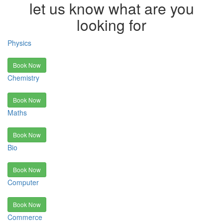
let us know what are you
looking for
Physics
Book Now
Chemistry
Book Now
Maths
Book Now
Bio
Book Now
Computer
Book Now
Commerce