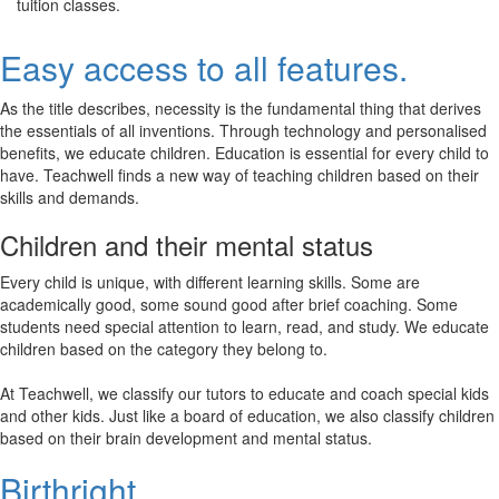
tuition classes.
Easy access to all features.
As the title describes, necessity is the fundamental thing that derives
the essentials of all inventions. Through technology and personalised
benefits, we educate children. Education is essential for every child to
have. Teachwell finds a new way of teaching children based on their
skills and demands.
Children and their mental status
Every child is unique, with different learning skills. Some are
academically good, some sound good after brief coaching. Some
students need special attention to learn, read, and study. We educate
children based on the category they belong to.
At Teachwell, we classify our tutors to educate and coach special kids
and other kids. Just like a board of education, we also classify children
based on their brain development and mental status.
Birthright