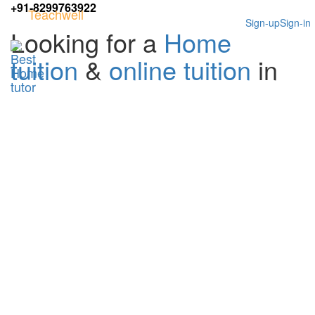
+91-8299763922
Teachwell
Sign-up
Sign-in
Looking for a
Home
tuition
&
online tuition
in