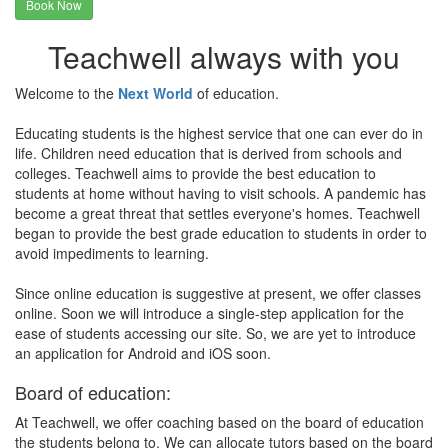
Book Now
Teachwell always with you
Welcome to the
Next World
of education.
Educating students is the highest service that one can ever do in
life. Children need education that is derived from schools and
colleges. Teachwell aims to provide the best education to
students at home without having to visit schools. A pandemic has
become a great threat that settles everyone's homes. Teachwell
began to provide the best grade education to students in order to
avoid impediments to learning.
Since online education is suggestive at present, we offer classes
online. Soon we will introduce a single-step application for the
ease of students accessing our site. So, we are yet to introduce
an application for Android and iOS soon.
Board of education:
At Teachwell, we offer coaching based on the board of education
the students belong to. We can allocate tutors based on the board