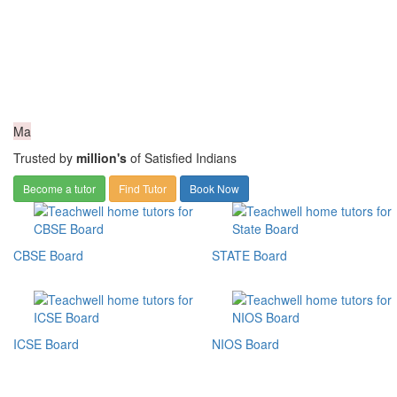
Ma
Trusted by
million's
of Satisfied Indians
Become a tutor
Find Tutor
Book Now
CBSE Board
STATE Board
ICSE Board
NIOS Board