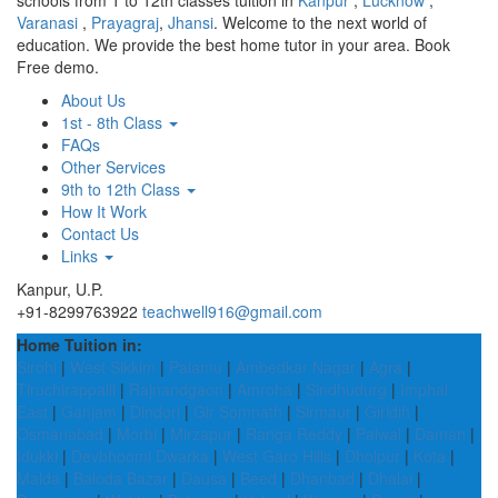
schools from 1 to 12th classes tuition in
Kanpur
,
Lucknow
,
Varanasi
,
Prayagraj
,
Jhansi
. Welcome to the next world of
education. We provide the best home tutor in your area. Book
Free demo.
About Us
1st - 8th Class
FAQs
Other Services
9th to 12th Class
How It Work
Contact Us
Links
Kanpur, U.P.
+91-8299763922
teachwell916@gmail.com
Home Tuition in:
Sirohi
|
West Sikkim
|
Palamu
|
Ambedkar Nagar
|
Agra
|
Tiruchirappalli
|
Rajnandgaon
|
Amroha
|
Sindhudurg
|
Imphal
East
|
Ganjam
|
Dindori
|
Gir Somnath
|
Sirmaur
|
Giridih
|
Osmanabad
|
Morbi
|
Mirzapur
|
Ranga Reddy
|
Palwal
|
Daman
|
Idukki
|
Devbhoomi Dwarka
|
West Garo Hills
|
Dholpur
|
Kota
|
Malda
|
Baloda Bazar
|
Dausa
|
Beed
|
Dhanbad
|
Dhalai
|