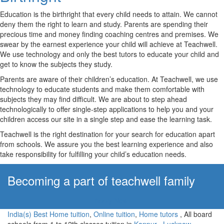
Education is the birthright that every child needs to attain. We cannot
deny them the right to learn and study. Parents are spending their
precious time and money finding coaching centres and premises. We
swear by the earnest experience your child will achieve at Teachwell.
We use technology and only the best tutors to educate your child and
get to know the subjects they study.
Parents are aware of their children’s education. At Teachwell, we use
technology to educate students and make them comfortable with
subjects they may find difficult. We are about to step ahead
technologically to offer single-step applications to help you and your
children access our site in a single step and ease the learning task.
Teachwell is the right destination for your search for education apart
from schools. We assure you the best learning experience and also
take responsibility for fulfilling your child’s education needs.
Becoming a part of teachwell family
Apply Now!
India(s) Best Home tuition
,
Online tuition
,
Home tutors
, All board