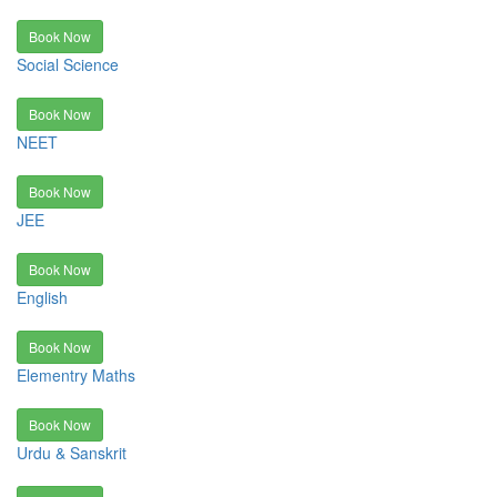
Book Now
Social Science
Book Now
NEET
Book Now
JEE
Book Now
English
Book Now
Elementry Maths
Book Now
Urdu & Sanskrit