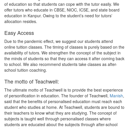
of education so that students can cope with the tutor easily. We
offer tutors who educate in CBSE, NIOC, ICSE, and state board
education in Kanpur. Owing to the student’s need for tutors'
allocation resides.
Easy Access
Due to the pandemic effect, we suggest our students attend
online tuition classes. The timing of classes is purely based on the
availability of tutors. We strengthen the concept of the subject in
the minds of students so that they can access it after coming back
to school. We also recommend students take classes as after-
school tuition coaching.
The motto of Teachwell:
The ultimate motto of Teachwell is to provide the best experience
of personification in education. The founder of Teachwell,
Manish
,
said that the benefits of personalised education must reach each
student who studies at home. At Teachwell, students are bound to
their teachers to know what they are studying. The concept of
subjects is taught well through personalised classes where
students are educated about the subjects through after-school