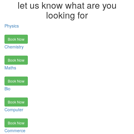
let us know what are you
looking for
Physics
Book Now
Chemistry
Book Now
Maths
Book Now
Bio
Book Now
Computer
Book Now
Commerce