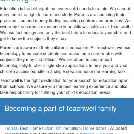
Education is the birthright that every child needs to attain. We cannot
deny them the right to learn and study. Parents are spending their
precious time and money finding coaching centres and premises. We
swear by the earnest experience your child will achieve at Teachwell.
We use technology and only the best tutors to educate your child and
get to know the subjects they study.
Parents are aware of their children’s education. At Teachwell, we use
technology to educate students and make them comfortable with
subjects they may find difficult. We are about to step ahead
technologically to offer single-step applications to help you and your
children access our site in a single step and ease the learning task.
Teachwell is the right destination for your search for education apart
from schools. We assure you the best learning experience and also
take responsibility for fulfilling your child’s education needs.
Becoming a part of teachwell family
Apply Now!
India(s) Best Home tuition
,
Online tuition
,
Home tutors
, All board