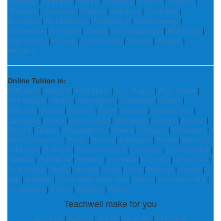
Morigaon
|
Dhanbad
|
Nilgiris
|
Nuapada
|
Daman
|
Birbhum
|
Shravasti
|
Udhampur
|
Panipat
|
Mehsana
|
Barabanki
|
Bandipora
|
Rajnandgaon
|
Puducherry
|
Lakshadweep
|
Sundergarh
|
Ramgarh
|
Jhajjar
|
Sri Ganganagar
|
Mahisagar
|
Bulandshahr
|
Kangra
|
Central Delhi
|
Etawah
|
Solapur
|
Hamirpur
Online Tuition in:
Pathankot
|
Raigarh
|
Kabirdham
|
Chandrapur
|
Agar Malwa
|
Dharmapuri
|
Hingoli
|
Sundergarh
|
Ganderbal
|
Godda
|
Balaghat
|
Sukma
|
Washim
|
Pauri
|
Tawang
|
Mokokchung
|
Jamnagar
|
Koriya
|
Osmanabad
|
Malkangiri
|
Gwalior
|
Dindori
|
Mandla
|
Raipur
|
Nagapattinam
|
Niwari
|
Ghazipur
|
Charaideo
|
West Champaran
|
Peren
|
Shimla
|
Debagarh
|
Amreli
|
Mumbai
Suburban
|
Bhilwara
|
Churachandpur
|
Longleng
|
Dibang Valley
|
Jamtara
|
Gadchiroli
|
Kannauj
|
Pulwama
|
Chennai
|
Jhunjhunu
|
Chitradurga
|
Nadia
|
Khowai
|
Beed
|
Datia
|
Balangir
|
Yanam
|
Puri
|
Nawada
|
South West Khasi Hills
|
Dhalai
|
East Garo Hills
|
Chhindwara
|
Kheda
|
Budgam
|
Ranchi
Teachwell make for you
Lucknow
|
Kanpur
|
Jhansi
|
Varanasi
|
Prayagraj