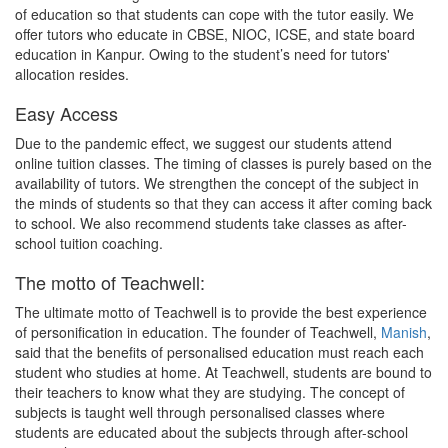
of education so that students can cope with the tutor easily. We
offer tutors who educate in CBSE, NIOC, ICSE, and state board
education in Kanpur. Owing to the student’s need for tutors'
allocation resides.
Easy Access
Due to the pandemic effect, we suggest our students attend
online tuition classes. The timing of classes is purely based on the
availability of tutors. We strengthen the concept of the subject in
the minds of students so that they can access it after coming back
to school. We also recommend students take classes as after-
school tuition coaching.
The motto of Teachwell:
The ultimate motto of Teachwell is to provide the best experience
of personification in education. The founder of Teachwell,
Manish
,
said that the benefits of personalised education must reach each
student who studies at home. At Teachwell, students are bound to
their teachers to know what they are studying. The concept of
subjects is taught well through personalised classes where
students are educated about the subjects through after-school