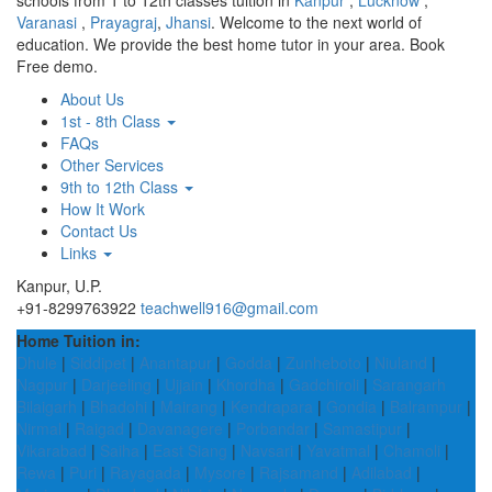
schools from 1 to 12th classes tuition in
Kanpur
,
Lucknow
,
Varanasi
,
Prayagraj
,
Jhansi
. Welcome to the next world of
education. We provide the best home tutor in your area. Book
Free demo.
About Us
1st - 8th Class
FAQs
Other Services
9th to 12th Class
How It Work
Contact Us
Links
Kanpur, U.P.
+91-8299763922
teachwell916@gmail.com
Home Tuition in:
Dhule
|
Siddipet
|
Anantapur
|
Godda
|
Zunheboto
|
Niuland
|
Nagpur
|
Darjeeling
|
Ujjain
|
Khordha
|
Gadchiroli
|
Sarangarh
Bilaigarh
|
Bhadohi
|
Mairang
|
Kendrapara
|
Gondia
|
Balrampur
|
Nirmal
|
Raigad
|
Davanagere
|
Porbandar
|
Samastipur
|
Vikarabad
|
Saiha
|
East Siang
|
Navsari
|
Yavatmal
|
Chamoli
|
Rewa
|
Puri
|
Rayagada
|
Mysore
|
Rajsamand
|
Adilabad
|