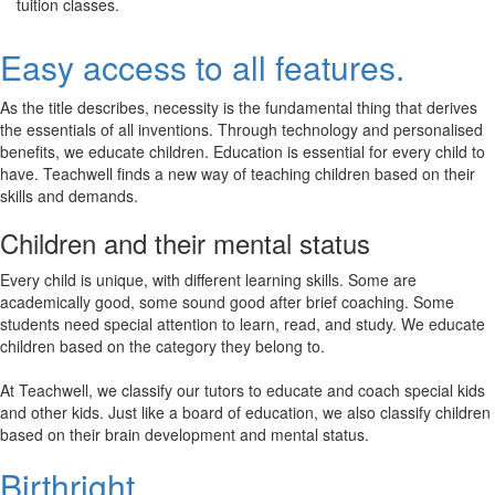
tuition classes.
Easy access to all features.
As the title describes, necessity is the fundamental thing that derives
the essentials of all inventions. Through technology and personalised
benefits, we educate children. Education is essential for every child to
have. Teachwell finds a new way of teaching children based on their
skills and demands.
Children and their mental status
Every child is unique, with different learning skills. Some are
academically good, some sound good after brief coaching. Some
students need special attention to learn, read, and study. We educate
children based on the category they belong to.
At Teachwell, we classify our tutors to educate and coach special kids
and other kids. Just like a board of education, we also classify children
based on their brain development and mental status.
Birthright