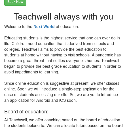
Book Now
Teachwell always with you
Welcome to the
Next World
of education.
Educating students is the highest service that one can ever do in
life. Children need education that is derived from schools and
colleges. Teachwell aims to provide the best education to
students at home without having to visit schools. A pandemic has
become a great threat that settles everyone's homes. Teachwell
began to provide the best grade education to students in order to
avoid impediments to learning.
Since online education is suggestive at present, we offer classes
online. Soon we will introduce a single-step application for the
ease of students accessing our site. So, we are yet to introduce
an application for Android and iOS soon.
Board of education:
At Teachwell, we offer coaching based on the board of education
the students belong to. We can allocate tutors based on the board