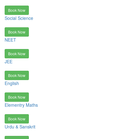
Book Now
Social Science
Book Now
NEET
Book Now
JEE
Book Now
English
Book Now
Elementry Maths
Book Now
Urdu & Sanskrit