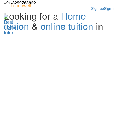
+91-8299763922
Teachwell
Sign-up
Sign-in
Looking for a
Home
tuition
&
online tuition
in