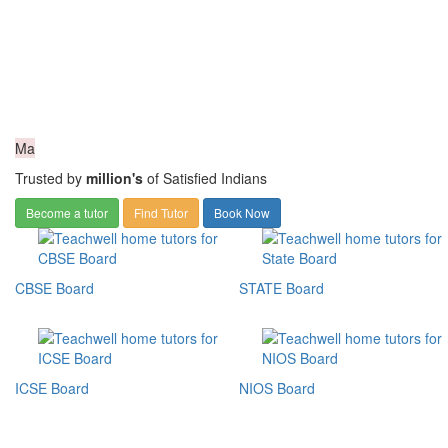
Ma
Trusted by
million's
of Satisfied Indians
Become a tutor
Find Tutor
Book Now
CBSE Board
STATE Board
ICSE Board
NIOS Board