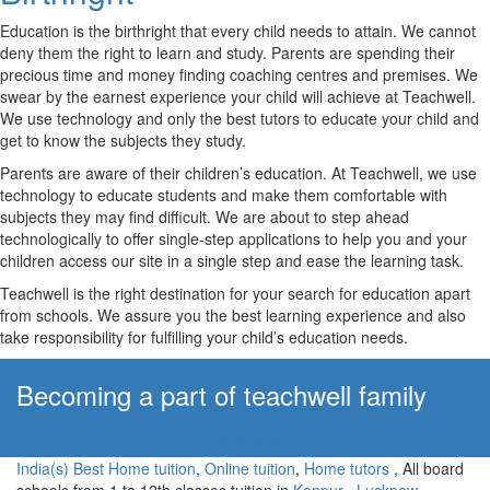
Education is the birthright that every child needs to attain. We cannot
deny them the right to learn and study. Parents are spending their
precious time and money finding coaching centres and premises. We
swear by the earnest experience your child will achieve at Teachwell.
We use technology and only the best tutors to educate your child and
get to know the subjects they study.
Parents are aware of their children’s education. At Teachwell, we use
technology to educate students and make them comfortable with
subjects they may find difficult. We are about to step ahead
technologically to offer single-step applications to help you and your
children access our site in a single step and ease the learning task.
Teachwell is the right destination for your search for education apart
from schools. We assure you the best learning experience and also
take responsibility for fulfilling your child’s education needs.
Becoming a part of teachwell family
Apply Now!
India(s) Best Home tuition
,
Online tuition
,
Home tutors
, All board