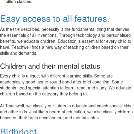
tuition classes.
Easy access to all features.
As the title describes, necessity is the fundamental thing that derives
the essentials of all inventions. Through technology and personalised
benefits, we educate children. Education is essential for every child to
have. Teachwell finds a new way of teaching children based on their
skills and demands.
Children and their mental status
Every child is unique, with different learning skills. Some are
academically good, some sound good after brief coaching. Some
students need special attention to learn, read, and study. We educate
children based on the category they belong to.
At Teachwell, we classify our tutors to educate and coach special kids
and other kids. Just like a board of education, we also classify children
based on their brain development and mental status.
Birthright