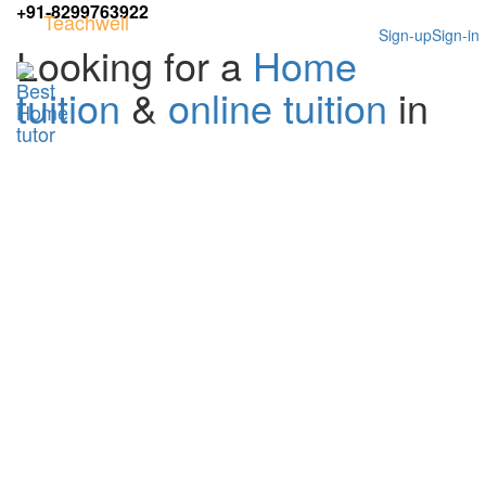
+91-8299763922
Teachwell
Sign-up
Sign-in
Looking for a
Home
tuition
&
online tuition
in