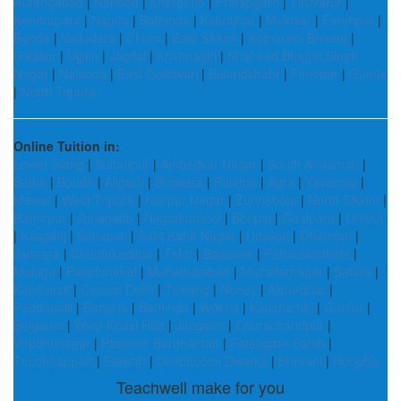
Aurangabad
|
Nanded
|
Khargone
|
Pratapgarh
|
Tiruvarur
|
Kendrapara
|
Nagda
|
Bathinda
|
Kokrajhar
|
Muktsar
|
Fatehpur
|
Banda
|
Vadodara
|
Churu
|
East Sikkim
|
Komaram Bheem
|
Gwalior
|
Ujjain
|
Jagtial
|
Krishnagiri
|
Shaheed Bhagat Singh
Nagar
|
Nalanda
|
East Godavari
|
Bulandshahr
|
Firozpur
|
Gumla
|
North Tripura
Online Tuition in:
Lower Siang
|
Sultanpur
|
Ambedkar Nagar
|
South Andaman
|
Satna
|
Boudh
|
Aligarh
|
Bhilwara
|
Palamu
|
Agra
|
Yavatmal
|
Mewat
|
West Tripura
|
Kanpur Nagar
|
Zunheboto
|
North Sikkim
|
Hamirpur
|
Junagadh
|
Nagarkurnool
|
Bhopal
|
Goalpara
|
Unnao
|
Kasganj
|
Senapati
|
Sant Kabir Nagar
|
Unakoti
|
Dhamtari
|
Jamtara
|
Chumukedima
|
Tehri
|
Balasore
|
Pathanamthitta
|
Mulugu
|
Panchmahal
|
Mahabubabad
|
Muzaffarnagar
|
Satara
|
Kalahandi
|
Central Delhi
|
Tawang
|
Noney
|
Alipurduar
|
Peddapalli
|
Barpeta
|
Bathinda
|
Wokha
|
Kaushambi
|
Guntur
|
Belgaum
|
West Khasi Hills
|
Jangaon
|
Churachandpur
|
Virudhunagar
|
Paschim Bardhaman
|
Fatehgarh Sahib
|
Tiruchirappalli
|
Etawah
|
Devbhoomi Dwarka
|
Bhiwani
|
Hooghly
Teachwell make for you