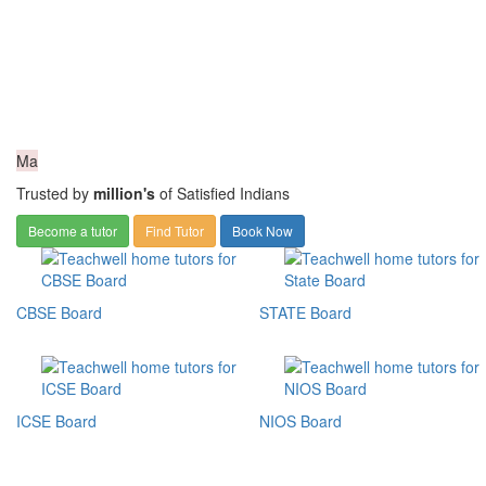
Ma
Trusted by
million's
of Satisfied Indians
Become a tutor
Find Tutor
Book Now
CBSE Board
STATE Board
ICSE Board
NIOS Board