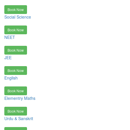
Book Now
Social Science
Book Now
NEET
Book Now
JEE
Book Now
English
Book Now
Elementry Maths
Book Now
Urdu & Sanskrit