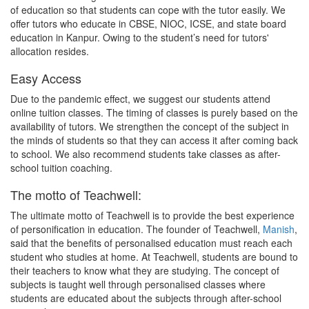
of education so that students can cope with the tutor easily. We
offer tutors who educate in CBSE, NIOC, ICSE, and state board
education in Kanpur. Owing to the student’s need for tutors'
allocation resides.
Easy Access
Due to the pandemic effect, we suggest our students attend
online tuition classes. The timing of classes is purely based on the
availability of tutors. We strengthen the concept of the subject in
the minds of students so that they can access it after coming back
to school. We also recommend students take classes as after-
school tuition coaching.
The motto of Teachwell:
The ultimate motto of Teachwell is to provide the best experience
of personification in education. The founder of Teachwell,
Manish
,
said that the benefits of personalised education must reach each
student who studies at home. At Teachwell, students are bound to
their teachers to know what they are studying. The concept of
subjects is taught well through personalised classes where
students are educated about the subjects through after-school