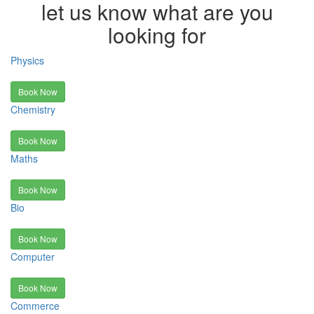
let us know what are you
looking for
Physics
Book Now
Chemistry
Book Now
Maths
Book Now
Bio
Book Now
Computer
Book Now
Commerce