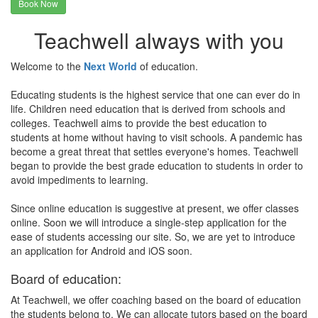
Book Now
Teachwell always with you
Welcome to the
Next World
of education.
Educating students is the highest service that one can ever do in
life. Children need education that is derived from schools and
colleges. Teachwell aims to provide the best education to
students at home without having to visit schools. A pandemic has
become a great threat that settles everyone's homes. Teachwell
began to provide the best grade education to students in order to
avoid impediments to learning.
Since online education is suggestive at present, we offer classes
online. Soon we will introduce a single-step application for the
ease of students accessing our site. So, we are yet to introduce
an application for Android and iOS soon.
Board of education:
At Teachwell, we offer coaching based on the board of education
the students belong to. We can allocate tutors based on the board