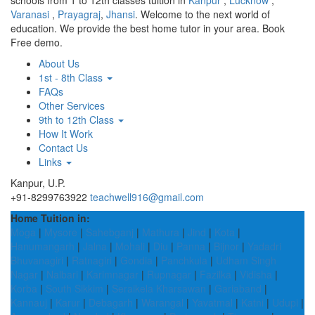
schools from 1 to 12th classes tuition in
Kanpur
,
Lucknow
,
Varanasi
,
Prayagraj
,
Jhansi
. Welcome to the next world of
education. We provide the best home tutor in your area. Book
Free demo.
About Us
1st - 8th Class
FAQs
Other Services
9th to 12th Class
How It Work
Contact Us
Links
Kanpur, U.P.
+91-8299763922
teachwell916@gmail.com
Home Tuition in:
Moga
|
Mysore
|
Sahebganj
|
Mathura
|
Jind
|
Kota
|
Hanumangarh
|
Jalna
|
Mohali
|
Diu
|
Panna
|
Bijnor
|
Yadadri
Bhuvanagiri
|
Ratnagiri
|
Gondia
|
Panchkula
|
Udham Singh
Nagar
|
Nalbari
|
Karimnagar
|
Rupnagar
|
Fazilka
|
Vidisha
|
Korba
|
South Sikkim
|
Seraikela Kharsawan
|
Gariaband
|
Kannauj
|
Karur
|
Debagarh
|
Warangal
|
Yavatmal
|
Katni
|
Udupi
|