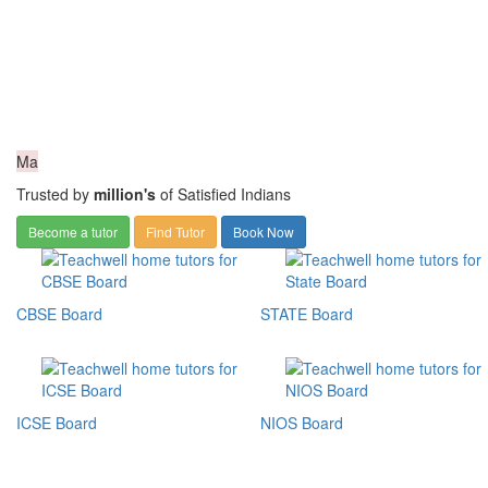
Ma
Trusted by
million's
of Satisfied Indians
Become a tutor
Find Tutor
Book Now
CBSE Board
STATE Board
ICSE Board
NIOS Board