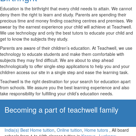
Education is the birthright that every child needs to attain. We cannot
deny them the right to learn and study. Parents are spending their
precious time and money finding coaching centres and premises. We
swear by the earnest experience your child will achieve at Teachwell.
We use technology and only the best tutors to educate your child and
get to know the subjects they study.
Parents are aware of their children’s education. At Teachwell, we use
technology to educate students and make them comfortable with
subjects they may find difficult. We are about to step ahead
technologically to offer single-step applications to help you and your
children access our site in a single step and ease the learning task.
Teachwell is the right destination for your search for education apart
from schools. We assure you the best learning experience and also
take responsibility for fulfilling your child’s education needs.
Becoming a part of teachwell family
Apply Now!
India(s) Best Home tuition
,
Online tuition
,
Home tutors
, All board