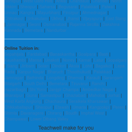
Sonitpur
|
West Garo Hills
|
Arwal
|
Chandauli
|
Chandel
|
North
Sikkim
|
Sheopur
|
Saharsa
|
Begusarai
|
Palakkad
|
Palwal
|
Unnao
|
Kangra
|
Mayurbhanj
|
Firozpur
|
Ahmednagar
|
Chitrakoot
|
Srikakulam
|
Ukhrul
|
Jhansi
|
Vijayapura
|
East Siang
|
Jamnagar
|
Seoni
|
Osmanabad
|
Rajanna Sircilla
|
Dakshina
Kannada
|
Bemetara
|
Nandurbar
Online Tuition in:
Sepahijala
|
Faridabad
|
Banaskantha
|
Goalpara
|
Basti
|
Kaushambi
|
Mansa
|
Unakoti
|
Noney
|
Karnal
|
Latur
|
Gopalganj
|
Siang
|
Jiribam
|
Solan
|
Dindori
|
Akola
|
Lohit
|
Bagalkot
|
Lepa
Rada
|
Kanpur Nagar
|
Bharuch
|
Thoothukudi
|
Palakkad
|
Jamnagar
|
Bathinda
|
Longding
|
Dhemaji
|
Karauli
|
Sarangarh
Bilaigarh
|
South Delhi
|
Bemetara
|
Tiruvarur
|
Ranchi
|
Hazaribagh
|
Shi Yomi
|
Janjgir Champa
|
Ambedkar Nagar
|
Bharatpur
|
Guna
|
Samastipur
|
Ghaziabad
|
Mahoba
|
Jorhat
|
West Karbi Anglong
|
Chachaura
|
Seraikela Kharsawan
|
Chikkaballapur
|
Sheopur
|
Etawah
|
Umaria
|
Kangpokpi
|
Peren
|
Shimla
|
Davanagere
|
Chirang
|
Boudh
|
Imphal West
|
Champawat
|
Lower Dibang Valley
Teachwell make for you