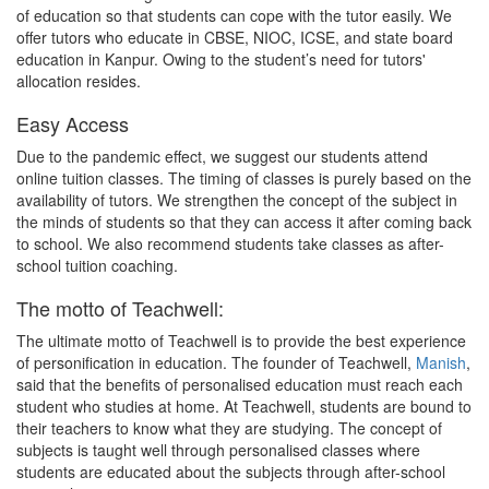
of education so that students can cope with the tutor easily. We
offer tutors who educate in CBSE, NIOC, ICSE, and state board
education in Kanpur. Owing to the student’s need for tutors'
allocation resides.
Easy Access
Due to the pandemic effect, we suggest our students attend
online tuition classes. The timing of classes is purely based on the
availability of tutors. We strengthen the concept of the subject in
the minds of students so that they can access it after coming back
to school. We also recommend students take classes as after-
school tuition coaching.
The motto of Teachwell:
The ultimate motto of Teachwell is to provide the best experience
of personification in education. The founder of Teachwell,
Manish
,
said that the benefits of personalised education must reach each
student who studies at home. At Teachwell, students are bound to
their teachers to know what they are studying. The concept of
subjects is taught well through personalised classes where
students are educated about the subjects through after-school