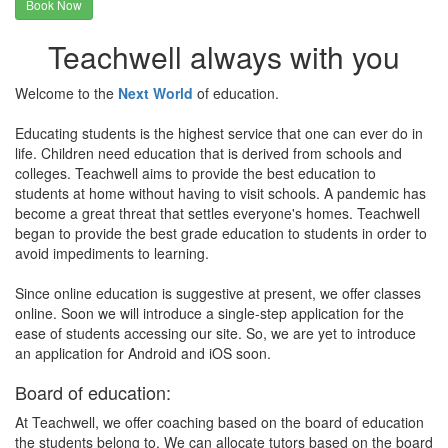
Book Now
Teachwell always with you
Welcome to the
Next World
of education.
Educating students is the highest service that one can ever do in
life. Children need education that is derived from schools and
colleges. Teachwell aims to provide the best education to
students at home without having to visit schools. A pandemic has
become a great threat that settles everyone's homes. Teachwell
began to provide the best grade education to students in order to
avoid impediments to learning.
Since online education is suggestive at present, we offer classes
online. Soon we will introduce a single-step application for the
ease of students accessing our site. So, we are yet to introduce
an application for Android and iOS soon.
Board of education:
At Teachwell, we offer coaching based on the board of education
the students belong to. We can allocate tutors based on the board