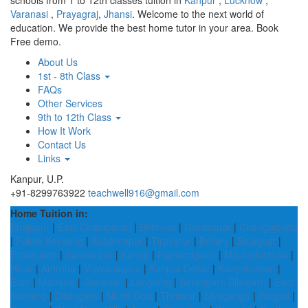
schools from 1 to 12th classes tuition in
Kanpur
,
Lucknow
,
Varanasi
,
Prayagraj
,
Jhansi
. Welcome to the next world of
education. We provide the best home tutor in your area. Book
Free demo.
About Us
1st - 8th Class
FAQs
Other Services
9th to 12th Class
How It Work
Contact Us
Links
Kanpur, U.P.
+91-8299763922
teachwell916@gmail.com
Home Tuition in:
Shajapur
|
East Champaran
|
Birbhum
|
Gurdaspur
|
Chengalpattu
|
Pakke Kessang
|
Subarnapur
|
Tiruvarur
|
Bellary
|
Balaghat
|
Ernakulam
|
Sambalpur
|
Karnal
|
Rajnandgaon
|
Mayiladuthurai
|
Hisar
|
Amroha
|
Vijayanagara
|
Kanpur Dehat
|
Kanyakumari
|
Etah
|
Mathura
|
Jhalawar
|
Longleng
|
Sarangarh Bilaigarh
|
East
Kameng
|
Dibrugarh
|
North Goa
|
Thrissur
|
Sivaganga
|
Raigad
|