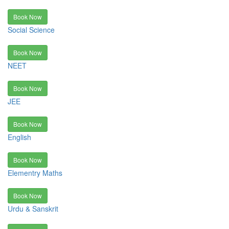
Book Now
Social Science
Book Now
NEET
Book Now
JEE
Book Now
English
Book Now
Elementry Maths
Book Now
Urdu & Sanskrit