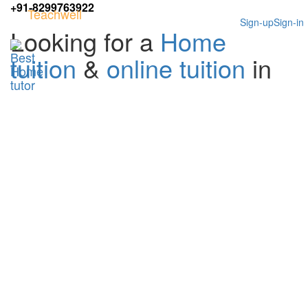
+91-8299763922
Teachwell
Sign-up
Sign-in
Looking for a
Home
tuition
&
online tuition
in