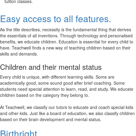
tuition classes.
Easy access to all features.
As the title describes, necessity is the fundamental thing that derives
the essentials of all inventions. Through technology and personalised
benefits, we educate children. Education is essential for every child to
have. Teachwell finds a new way of teaching children based on their
skills and demands.
Children and their mental status
Every child is unique, with different learning skills. Some are
academically good, some sound good after brief coaching. Some
students need special attention to learn, read, and study. We educate
children based on the category they belong to.
At Teachwell, we classify our tutors to educate and coach special kids
and other kids. Just like a board of education, we also classify children
based on their brain development and mental status.
Birthright