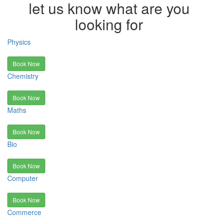
let us know what are you
looking for
Physics
Book Now
Chemistry
Book Now
Maths
Book Now
Bio
Book Now
Computer
Book Now
Commerce