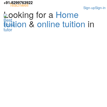
+91-8299763922
Teachwell
Sign-up
Sign-in
Looking for a
Home
tuition
&
online tuition
in