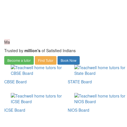
Ma
Trusted by
million's
of Satisfied Indians
Become a tutor
Find Tutor
Book Now
CBSE Board
STATE Board
ICSE Board
NIOS Board