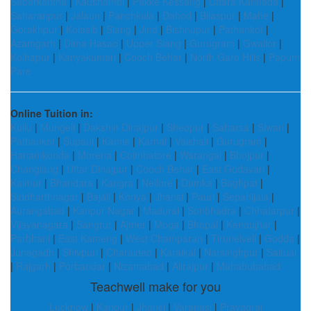
Sabarkantha
|
Kaushambi
|
Pakke Kessang
|
Uttara Kannada
|
Saharanpur
|
Jalaun
|
Panchkula
|
Dahod
|
Bilaspur
|
Mahe
|
Gorakhpur
|
Kolasib
|
Siang
|
Jind
|
Bishnupur
|
Pathankot
|
Azamgarh
|
Dima Hasao
|
Upper Siang
|
Gurugram
|
Gwalior
|
Kolhapur
|
Kanyakumari
|
Cooch Behar
|
North Garo Hills
|
Papum
Pare
Online Tuition in:
Kullu
|
Mungeli
|
Dakshin Dinajpur
|
Sheopur
|
Saharsa
|
Siwan
|
Pathankot
|
Supaul
|
Kamle
|
Karnal
|
Vaishali
|
Gurugram
|
Hanamkonda
|
Morena
|
Coimbatore
|
Warangal
|
Bhojpur
|
Changlang
|
Uttar Dinajpur
|
Cooch Behar
|
East Godavari
|
Kaimur
|
Bhandara
|
Kangra
|
Nellore
|
Dumka
|
Baghpat
|
Siddharthnagar
|
Bajali
|
Koriya
|
Jhansi
|
Pauri
|
Sepahijala
|
Aurangabad
|
Kanpur Nagar
|
Madurai
|
Sonbhadra
|
Chhatarpur
|
Vijayanagara
|
Sangrur
|
Ajmer
|
Moga
|
Bhopal
|
Kendujhar
|
Parbhani
|
East Kameng
|
West Champaran
|
Tirunelveli
|
Godda
|
Junagadh
|
Shivpuri
|
Charaideo
|
Karaikal
|
Narsinghpur
|
Saitual
|
Rajgarh
|
Porbandar
|
Nizamabad
|
Alirajpur
|
Mahabubabad
Teachwell make for you
Lucknow
|
Kanpur
|
Jhansi
|
Varanasi
|
Prayagraj