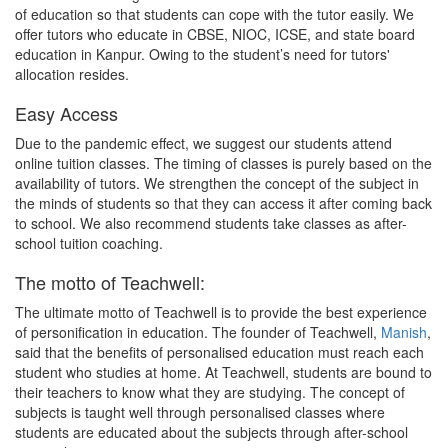
of education so that students can cope with the tutor easily. We
offer tutors who educate in CBSE, NIOC, ICSE, and state board
education in Kanpur. Owing to the student’s need for tutors'
allocation resides.
Easy Access
Due to the pandemic effect, we suggest our students attend
online tuition classes. The timing of classes is purely based on the
availability of tutors. We strengthen the concept of the subject in
the minds of students so that they can access it after coming back
to school. We also recommend students take classes as after-
school tuition coaching.
The motto of Teachwell:
The ultimate motto of Teachwell is to provide the best experience
of personification in education. The founder of Teachwell,
Manish
,
said that the benefits of personalised education must reach each
student who studies at home. At Teachwell, students are bound to
their teachers to know what they are studying. The concept of
subjects is taught well through personalised classes where
students are educated about the subjects through after-school