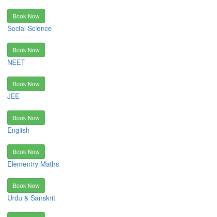
Book Now
Social Science
Book Now
NEET
Book Now
JEE
Book Now
English
Book Now
Elementry Maths
Book Now
Urdu & Sanskrit