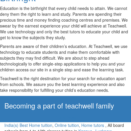
Education is the birthright that every child needs to attain. We cannot
deny them the right to learn and study. Parents are spending their
precious time and money finding coaching centres and premises. We
swear by the earnest experience your child will achieve at Teachwell.
We use technology and only the best tutors to educate your child and
get to know the subjects they study.
Parents are aware of their children’s education. At Teachwell, we use
technology to educate students and make them comfortable with
subjects they may find difficult. We are about to step ahead
technologically to offer single-step applications to help you and your
children access our site in a single step and ease the learning task.
Teachwell is the right destination for your search for education apart
from schools. We assure you the best learning experience and also
take responsibility for fulfilling your child’s education needs.
Becoming a part of teachwell family
Apply Now!
India(s) Best Home tuition
,
Online tuition
,
Home tutors
, All board