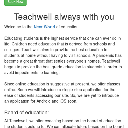
Book Now
Teachwell always with you
Welcome to the
Next World
of education.
Educating students is the highest service that one can ever do in
life. Children need education that is derived from schools and
colleges. Teachwell aims to provide the best education to
students at home without having to visit schools. A pandemic has
become a great threat that settles everyone's homes. Teachwell
began to provide the best grade education to students in order to
avoid impediments to learning.
Since online education is suggestive at present, we offer classes
online. Soon we will introduce a single-step application for the
ease of students accessing our site. So, we are yet to introduce
an application for Android and iOS soon.
Board of education:
At Teachwell, we offer coaching based on the board of education
the students belong to. We can allocate tutors based on the board