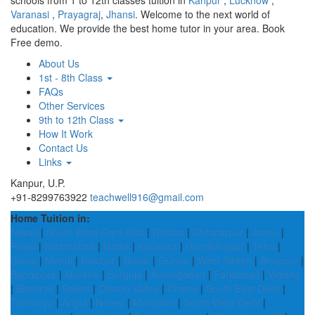
schools from 1 to 12th classes tuition in
Kanpur
,
Lucknow
,
Varanasi
,
Prayagraj
,
Jhansi
. Welcome to the next world of
education. We provide the best home tutor in your area. Book
Free demo.
About Us
1st - 8th Class
FAQs
Other Services
9th to 12th Class
How It Work
Contact Us
Links
Kanpur, U.P.
+91-8299763922
teachwell916@gmail.com
Home Tuition in:
Niwari
|
South West Garo Hills
|
Rohtas
|
Chhatarpur
|
Jamui
|
Reasi
|
Nizamabad
|
Nadia
|
Kupwara
|
Gandhinagar
|
Tehri
|
Satna
|
Mandi
|
Raichur
|
Buxar
|
Guntur
|
West Sikkim
|
Anuppur
|
Bandipora
|
Morena
|
Surguja
|
Aurangabad
|
Faridabad
|
Vidisha
|
Bhadrak
|
Salem
|
Dibang Valley
|
Chatra
|
South East Delhi
|
Tseminyu
|
Angul
|
Noney
|
Morigaon
|
South West Delhi
|