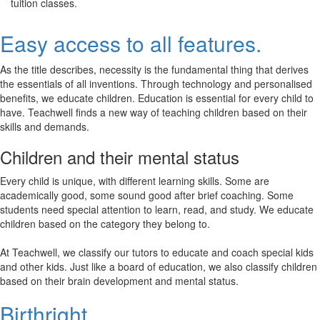
tuition classes.
Easy access to all features.
As the title describes, necessity is the fundamental thing that derives
the essentials of all inventions. Through technology and personalised
benefits, we educate children. Education is essential for every child to
have. Teachwell finds a new way of teaching children based on their
skills and demands.
Children and their mental status
Every child is unique, with different learning skills. Some are
academically good, some sound good after brief coaching. Some
students need special attention to learn, read, and study. We educate
children based on the category they belong to.
At Teachwell, we classify our tutors to educate and coach special kids
and other kids. Just like a board of education, we also classify children
based on their brain development and mental status.
Birthright