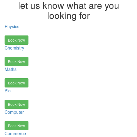
let us know what are you
looking for
Physics
Book Now
Chemistry
Book Now
Maths
Book Now
Bio
Book Now
Computer
Book Now
Commerce