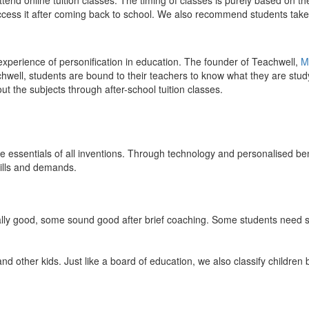
end online tuition classes. The timing of classes is purely based on the
access it after coming back to school. We also recommend students take 
 experience of personification in education. The founder of Teachwell,
M
well, students are bound to their teachers to know what they are study
 the subjects through after-school tuition classes.
the essentials of all inventions. Through technology and personalised ben
kills and demands.
ically good, some sound good after brief coaching. Some students need s
and other kids. Just like a board of education, we also classify childre