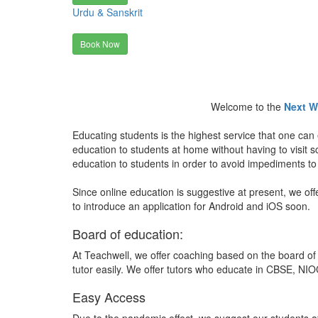
Urdu & Sanskrit
Book Now
Welcome to the
Next W
Educating students is the highest service that one can 
education to students at home without having to visit
education to students in order to avoid impediments to
Since online education is suggestive at present, we off
to introduce an application for Android and iOS soon.
Board of education:
At Teachwell, we offer coaching based on the board of 
tutor easily. We offer tutors who educate in CBSE, NIOC
Easy Access