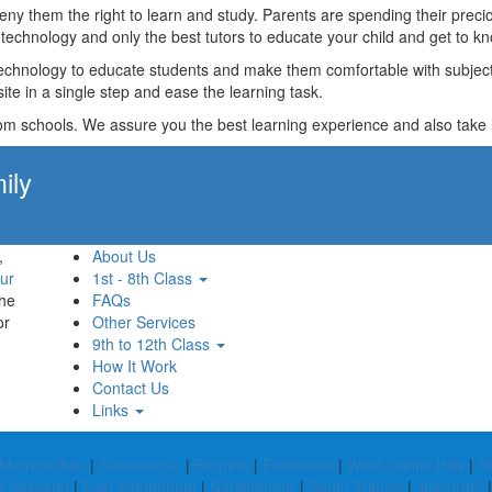
t deny them the right to learn and study. Parents are spending their p
technology and only the best tutors to educate your child and get to kn
technology to educate students and make them comfortable with subjects 
ite in a single step and ease the learning task.
rom schools. We assure you the best learning experience and also take res
ily
Apply Now!
,
About Us
ur
1st - 8th Class
the
FAQs
or
Other Services
9th to 12th Class
How It Work
Contact Us
Links
Metropolitan
|
Subarnapur
|
Barpeta
|
Faridabad
|
West Jaintia Hills
|
S
e Kessang
|
East Singhbhum
|
Narsinghpur
|
South Tripura
|
Jhargram