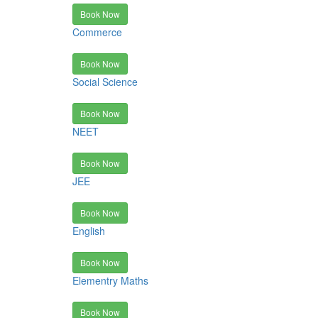
Book Now
Commerce
Book Now
Social Science
Book Now
NEET
Book Now
JEE
Book Now
English
Book Now
Elementry Maths
Book Now