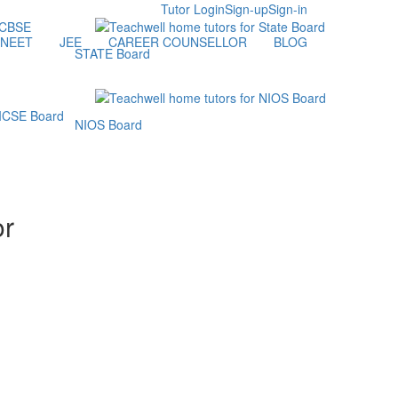
Tutor Login
Sign-up
Sign-in
NEET
JEE
CAREER COUNSELLOR
BLOG
STATE Board
NIOS Board
or