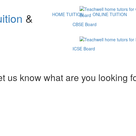
ition
&
HOME TUITION
ONLINE TUITION
CBSE Board
ICSE Board
et us know what are you looking f