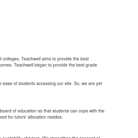
nd colleges. Teachwell aims to provide the best
 homes. Teachwell began to provide the best grade
he ease of students accessing our site. So, we are yet
board of education so that students can cope with the
d for tutors' allocation resides.