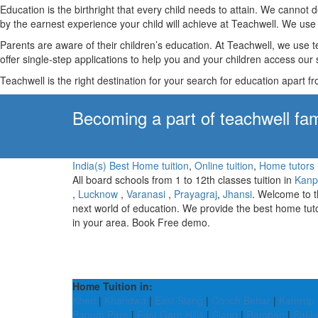
Education is the birthright that every child needs to attain. We canno
by the earnest experience your child will achieve at Teachwell. We use 
Parents are aware of their children’s education. At Teachwell, we use 
offer single-step applications to help you and your children access our s
Teachwell is the right destination for your search for education apart f
Becoming a part of teachwell fam
India(s) Best Home tuition
,
Online tuition
,
Home tutors
All board schools from 1 to 12th classes tuition in
Kanp
,
Lucknow
,
Varanasi
,
Prayagraj
,
Jhansi
. Welcome to 
next world of education. We provide the best home tut
in your area. Book Free demo.
Home Tuition in:
Kheri
|
Khandwa
|
East Siang
|
Cooch Behar
|
Kamrup 
Papum Pare
|
East Garo Hills
|
Siang
|
Ramban
|
Pakk