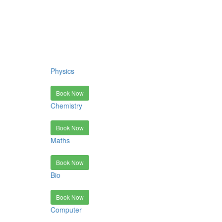
Physics
Book Now
Chemistry
Book Now
Maths
Book Now
Bio
Book Now
Computer