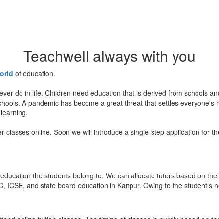
Teachwell always with you
orld
of education.
ever do in life. Children need education that is derived from schools a
 schools. A pandemic has become a great threat that settles everyone's
 learning.
er classes online. Soon we will introduce a single-step application for t
education the students belong to. We can allocate tutors based on the 
, ICSE, and state board education in Kanpur. Owing to the student’s nee