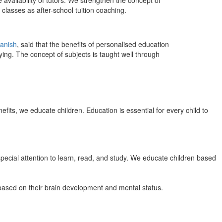
 availability of tutors. We strengthen the concept of
classes as after-school tuition coaching.
anish
, said that the benefits of personalised education
ing. The concept of subjects is taught well through
efits, we educate children. Education is essential for every child to
pecial attention to learn, read, and study. We educate children based
n based on their brain development and mental status.