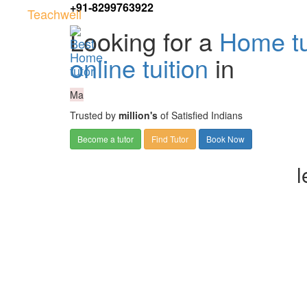
+91-8299763922
Teachwell
Looking for a
Home tu
online tuition
in
Ma
Trusted by
million's
of Satisfied Indians
Become a tutor
Find Tutor
Book Now
l