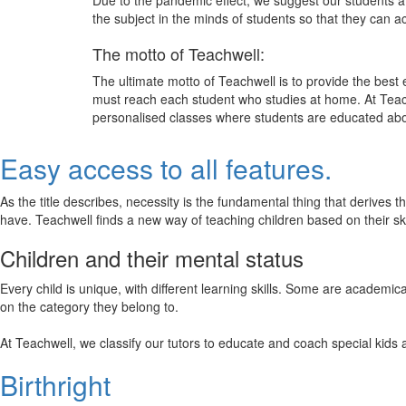
Due to the pandemic effect, we suggest our students att
the subject in the minds of students so that they can 
The motto of Teachwell:
The ultimate motto of Teachwell is to provide the best
must reach each student who studies at home. At Teach
personalised classes where students are educated about
Easy access to all features.
As the title describes, necessity is the fundamental thing that derives 
have. Teachwell finds a new way of teaching children based on their s
Children and their mental status
Every child is unique, with different learning skills. Some are academ
on the category they belong to.
At Teachwell, we classify our tutors to educate and coach special kids 
Birthright