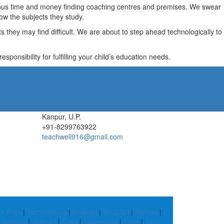
recious time and money finding coaching centres and premises. We swear
ow the subjects they study.
they may find difficult. We are about to step ahead technologically to
ponsibility for fulfilling your child’s education needs.
Kanpur, U.P.
+91-8299763922
teachwell916@gmail.com
hi Yomi
|
Tamenglong
|
Kodagu
|
Shopian
|
Rohtak
|
|
Namsai
|
Vaishali
|
Sakti
|
Sahebganj
|
Tonk
|
Tarn