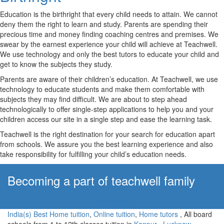
Education is the birthright that every child needs to attain. We cannot
deny them the right to learn and study. Parents are spending their
precious time and money finding coaching centres and premises. We
swear by the earnest experience your child will achieve at Teachwell.
We use technology and only the best tutors to educate your child and
get to know the subjects they study.
Parents are aware of their children’s education. At Teachwell, we use
technology to educate students and make them comfortable with
subjects they may find difficult. We are about to step ahead
technologically to offer single-step applications to help you and your
children access our site in a single step and ease the learning task.
Teachwell is the right destination for your search for education apart
from schools. We assure you the best learning experience and also
take responsibility for fulfilling your child’s education needs.
Becoming a part of teachwell family
Apply Now!
India(s) Best Home tuition
,
Online tuition
,
Home tutors
, All board