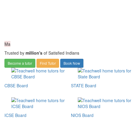
Ma
Trusted by
million's
of Satisfied Indians
Become a tutor
Find Tutor
Book Now
CBSE Board
STATE Board
ICSE Board
NIOS Board