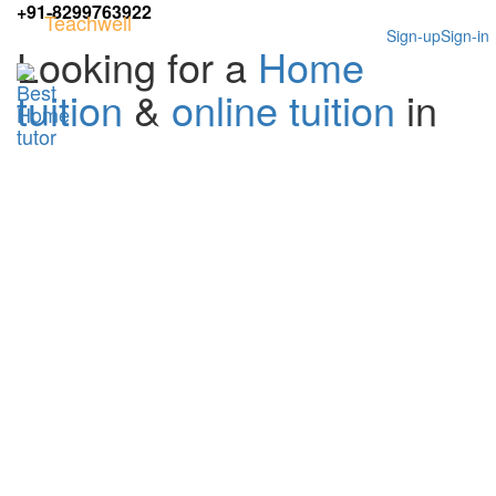
+91-8299763922
Teachwell
Sign-up
Sign-in
Looking for a
Home
tuition
&
online tuition
in