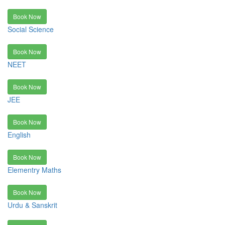
Book Now
Social Science
Book Now
NEET
Book Now
JEE
Book Now
English
Book Now
Elementry Maths
Book Now
Urdu & Sanskrit