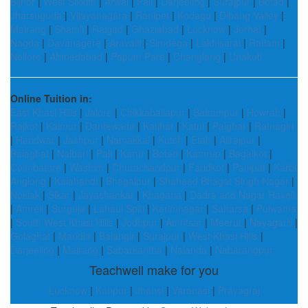
Bijnor
|
West Sikkim
|
Arwal
|
Pali
|
Darjeeling
|
Surajpur
|
Botad
|
Jharsuguda
|
Vijayanagara
|
Ranipet
|
Kodagu
|
Dibang Valley
|
Mairang
|
Shamli
|
Raigad
|
Ghaziabad
|
Lucknow
|
Jorhat
|
Nagda
|
Davanagere
|
Aravalli
|
Simdega
|
Lakhisarai
|
Ratlam
|
Nellore
|
Ahmedabad
|
Papum Pare
|
Changlang
|
Unakoti
Online Tuition in:
East Khasi Hills
|
Jalore
|
Chikkaballapur
|
Balrampur
|
Howrah
|
Rajkot
|
Kaimur
|
Dantewada
|
Katihar
|
Katni
|
Palghar
|
Ratnagiri
|
Haridwar
|
Jashpur
|
Namakkal
|
Kutch
|
Etah
|
Alirajpur
|
Balaghat
|
Nalbari
|
Pali
|
Karur
|
Botad
|
Kamrup
|
Bagalkot
|
Coimbatore
|
Washim
|
Churachandpur
|
Faridkot
|
Panipat
|
Karbi
Anglong
|
Kalahandi
|
Bhagalpur
|
Shaheed Bhagat Singh Nagar
|
Noklak
|
Sikar
|
Jayashankar
|
Khagaria
|
Dadra and Nagar Haveli
|
Amreli
|
Surguja
|
Lahaul Spiti
|
Karimnagar
|
Saharsa
|
Pulwama
|
South West Khasi Hills
|
Jodhpur
|
Amritsar
|
Meerut
|
Nayagarh
|
Golaghat
|
Mandla
|
Balangir
|
Surajpur
|
West Khasi Hills
|
Darjeeling
|
Mairang
|
Sabarkantha
|
Nalanda
|
Nabarangpur
Teachwell make for you
Lucknow
|
Kanpur
|
Jhansi
|
Varanasi
|
Prayagraj