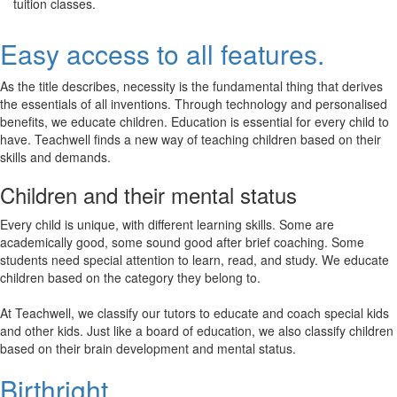
tuition classes.
Easy access to all features.
As the title describes, necessity is the fundamental thing that derives
the essentials of all inventions. Through technology and personalised
benefits, we educate children. Education is essential for every child to
have. Teachwell finds a new way of teaching children based on their
skills and demands.
Children and their mental status
Every child is unique, with different learning skills. Some are
academically good, some sound good after brief coaching. Some
students need special attention to learn, read, and study. We educate
children based on the category they belong to.
At Teachwell, we classify our tutors to educate and coach special kids
and other kids. Just like a board of education, we also classify children
based on their brain development and mental status.
Birthright