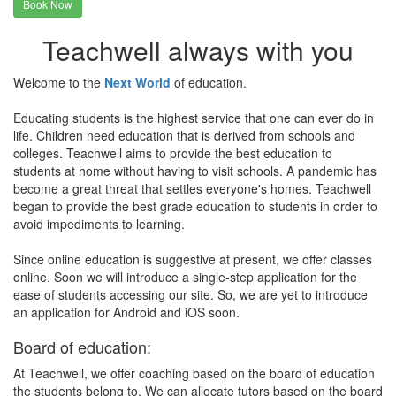
Book Now
Teachwell always with you
Welcome to the
Next World
of education.
Educating students is the highest service that one can ever do in
life. Children need education that is derived from schools and
colleges. Teachwell aims to provide the best education to
students at home without having to visit schools. A pandemic has
become a great threat that settles everyone's homes. Teachwell
began to provide the best grade education to students in order to
avoid impediments to learning.
Since online education is suggestive at present, we offer classes
online. Soon we will introduce a single-step application for the
ease of students accessing our site. So, we are yet to introduce
an application for Android and iOS soon.
Board of education:
At Teachwell, we offer coaching based on the board of education
the students belong to. We can allocate tutors based on the board