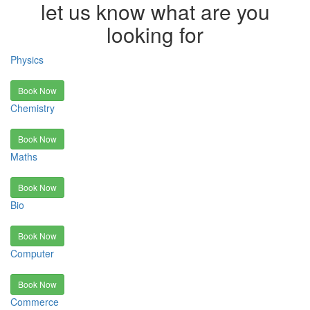
let us know what are you
looking for
Physics
Book Now
Chemistry
Book Now
Maths
Book Now
Bio
Book Now
Computer
Book Now
Commerce