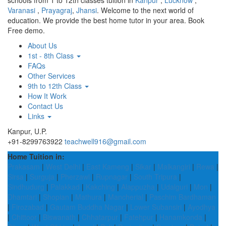
schools from 1 to 12th classes tuition in
Kanpur
,
Lucknow
,
Varanasi
,
Prayagraj
,
Jhansi
. Welcome to the next world of
education. We provide the best home tutor in your area. Book
Free demo.
About Us
1st - 8th Class
FAQs
Other Services
9th to 12th Class
How It Work
Contact Us
Links
Kanpur, U.P.
+91-8299763922
teachwell916@gmail.com
Home Tuition in:
Prakasam
|
West Delhi
|
East Kameng
|
Sikar
|
Malkangiri
|
Rewa
|
Sirsa
|
Surguja
|
Pherzawl
|
Rupnagar
|
South Tripura
|
Sindhudurg
|
Palakkad
|
Kakching
|
Alappuzha
|
Udalguri
|
Mon
|
Dhamtari
|
Shopian
|
Mathura
|
Mancherial
|
Paschim Bardhaman
|
Firozabad
|
Gautam Buddha Nagar
|
Lower Subansiri
|
Ayodhya
|
Chittoor
|
Biswanath
|
Chhatarpur
|
Fatehpur
|
Hanamkonda
|