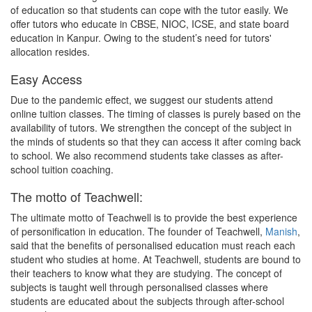
of education so that students can cope with the tutor easily. We
offer tutors who educate in CBSE, NIOC, ICSE, and state board
education in Kanpur. Owing to the student’s need for tutors'
allocation resides.
Easy Access
Due to the pandemic effect, we suggest our students attend
online tuition classes. The timing of classes is purely based on the
availability of tutors. We strengthen the concept of the subject in
the minds of students so that they can access it after coming back
to school. We also recommend students take classes as after-
school tuition coaching.
The motto of Teachwell:
The ultimate motto of Teachwell is to provide the best experience
of personification in education. The founder of Teachwell,
Manish
,
said that the benefits of personalised education must reach each
student who studies at home. At Teachwell, students are bound to
their teachers to know what they are studying. The concept of
subjects is taught well through personalised classes where
students are educated about the subjects through after-school