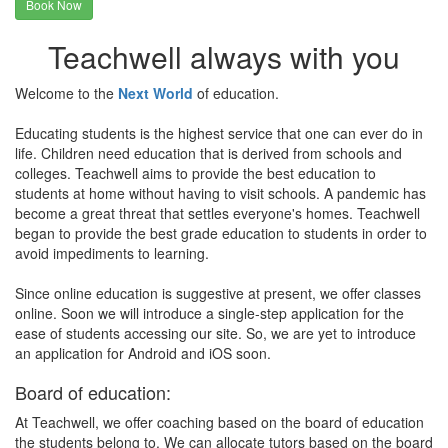
Book Now
Teachwell always with you
Welcome to the
Next World
of education.
Educating students is the highest service that one can ever do in
life. Children need education that is derived from schools and
colleges. Teachwell aims to provide the best education to
students at home without having to visit schools. A pandemic has
become a great threat that settles everyone's homes. Teachwell
began to provide the best grade education to students in order to
avoid impediments to learning.
Since online education is suggestive at present, we offer classes
online. Soon we will introduce a single-step application for the
ease of students accessing our site. So, we are yet to introduce
an application for Android and iOS soon.
Board of education:
At Teachwell, we offer coaching based on the board of education
the students belong to. We can allocate tutors based on the board