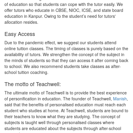
of education so that students can cope with the tutor easily. We
offer tutors who educate in CBSE, NIOC, ICSE, and state board
education in Kanpur. Owing to the student’s need for tutors'
allocation resides.
Easy Access
Due to the pandemic effect, we suggest our students attend
online tuition classes. The timing of classes is purely based on the
availability of tutors. We strengthen the concept of the subject in
the minds of students so that they can access it after coming back
to school. We also recommend students take classes as after-
school tuition coaching.
The motto of Teachwell:
The ultimate motto of Teachwell is to provide the best experience
of personification in education. The founder of Teachwell,
Manish
,
said that the benefits of personalised education must reach each
student who studies at home. At Teachwell, students are bound to
their teachers to know what they are studying. The concept of
subjects is taught well through personalised classes where
students are educated about the subjects through after-school