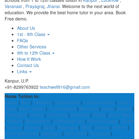
schools from 1 to 12th classes tuition in
Kanpur
,
Lucknow
,
Varanasi
,
Prayagraj
,
Jhansi
. Welcome to the next world of
education. We provide the best home tutor in your area. Book
Free demo.
About Us
1st - 8th Class
FAQs
Other Services
9th to 12th Class
How It Work
Contact Us
Links
Kanpur, U.P.
+91-8299763922
teachwell916@gmail.com
Home Tuition in:
Bastar
|
Mon
|
Palakkad
|
Imphal West
|
Chhota Udaipur
|
Upper
Siang
|
West Tripura
|
Tiruchirappalli
|
Buldhana
|
Udupi
|
Raigad
|
Pratapgarh
|
Hardoi
|
Chandauli
|
Hnahthial
|
Baksa
|
North Sikkim
|
Unakoti
|
Narsinghpur
|
Visakhapatnam
|
Surendranagar
|
Gumla
|
Cachar
|
Morena
|
Beed
|
Rupnagar
|
Sikar
|
Almora
|
Nellore
|
North West Delhi
|
Debagarh
|
West Delhi
|
Firozabad
|