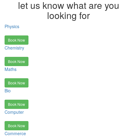
let us know what are you
looking for
Physics
Book Now
Chemistry
Book Now
Maths
Book Now
Bio
Book Now
Computer
Book Now
Commerce