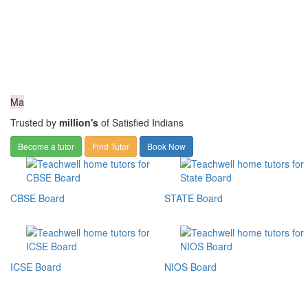
Ma
Trusted by
million's
of Satisfied Indians
Become a tutor
Find Tutor
Book Now
CBSE Board
STATE Board
ICSE Board
NIOS Board