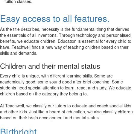
tuition classes.
Easy access to all features.
As the title describes, necessity is the fundamental thing that derives
the essentials of all inventions. Through technology and personalised
benefits, we educate children. Education is essential for every child to
have. Teachwell finds a new way of teaching children based on their
skills and demands.
Children and their mental status
Every child is unique, with different learning skills. Some are
academically good, some sound good after brief coaching. Some
students need special attention to learn, read, and study. We educate
children based on the category they belong to.
At Teachwell, we classify our tutors to educate and coach special kids
and other kids. Just like a board of education, we also classify children
based on their brain development and mental status.
Birthright