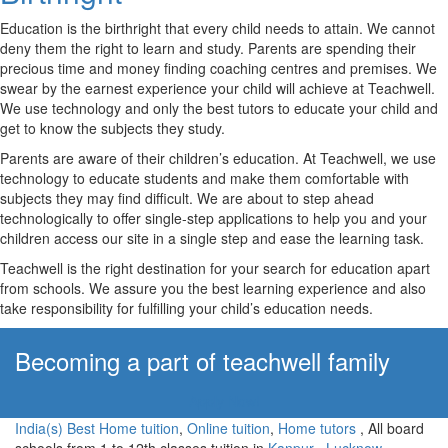
Education is the birthright that every child needs to attain. We cannot
deny them the right to learn and study. Parents are spending their
precious time and money finding coaching centres and premises. We
swear by the earnest experience your child will achieve at Teachwell.
We use technology and only the best tutors to educate your child and
get to know the subjects they study.
Parents are aware of their children’s education. At Teachwell, we use
technology to educate students and make them comfortable with
subjects they may find difficult. We are about to step ahead
technologically to offer single-step applications to help you and your
children access our site in a single step and ease the learning task.
Teachwell is the right destination for your search for education apart
from schools. We assure you the best learning experience and also
take responsibility for fulfilling your child’s education needs.
Becoming a part of teachwell family
Apply Now!
India(s) Best Home tuition
,
Online tuition
,
Home tutors
, All board