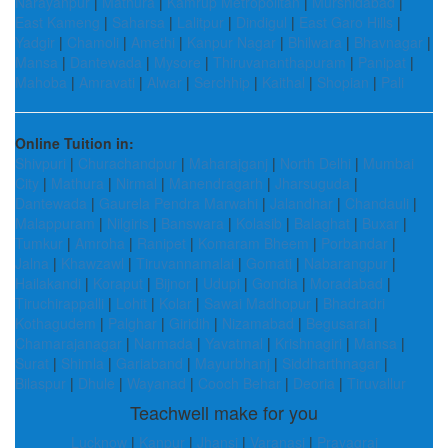
Narayanpur
|
Mathura
|
Kamrup Metropolitan
|
Murshidabad
|
East Kameng
|
Saharsa
|
Lalitpur
|
Dindigul
|
East Garo Hills
|
Yadgir
|
Chamoli
|
Amethi
|
Kanpur Nagar
|
Bhilwara
|
Bhavnagar
|
Mansa
|
Dantewada
|
Mysore
|
Thiruvananthapuram
|
Panipat
|
Mahoba
|
Amravati
|
Alwar
|
Serchhip
|
Kaithal
|
Shopian
|
Pali
Online Tuition in:
Shivpuri
|
Churachandpur
|
Maharajganj
|
North Delhi
|
Mumbai
City
|
Mathura
|
Nirmal
|
Manendragarh
|
Jharsuguda
|
Dantewada
|
Gaurela Pendra Marwahi
|
Jalandhar
|
Chandauli
|
Malappuram
|
Nilgiris
|
Banswara
|
Kolasib
|
Balaghat
|
Buxar
|
Tumkur
|
Amroha
|
Ranipet
|
Komaram Bheem
|
Porbandar
|
Jalna
|
Khawzawl
|
Tiruvannamalai
|
Gomati
|
Nabarangpur
|
Hailakandi
|
Koraput
|
Bijnor
|
Udupi
|
Gondia
|
Moradabad
|
Tiruchirappalli
|
Lohit
|
Kolar
|
Sawai Madhopur
|
Bhadradri
Kothagudem
|
Palghar
|
Giridih
|
Nizamabad
|
Begusarai
|
Chamarajanagar
|
Narmada
|
Yavatmal
|
Krishnagiri
|
Mansa
|
Surat
|
Shimla
|
Gariaband
|
Mayurbhanj
|
Siddharthnagar
|
Bilaspur
|
Dhule
|
Wayanad
|
Cooch Behar
|
Deoria
|
Tiruvallur
Teachwell make for you
Lucknow
|
Kanpur
|
Jhansi
|
Varanasi
|
Prayagraj