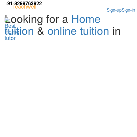
+91-8299763922
Teachwell
Sign-up
Sign-in
Looking for a
Home
tuition
&
online tuition
in