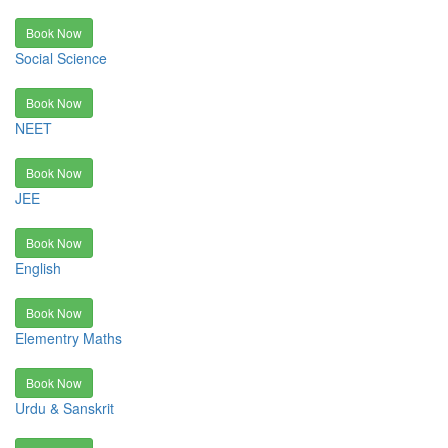
Book Now
Social Science
Book Now
NEET
Book Now
JEE
Book Now
English
Book Now
Elementry Maths
Book Now
Urdu & Sanskrit