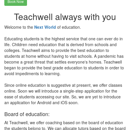
Book Now
Teachwell always with you
Welcome to the
Next World
of education.
Educating students is the highest service that one can ever do in
life. Children need education that is derived from schools and
colleges. Teachwell aims to provide the best education to
students at home without having to visit schools. A pandemic has
become a great threat that settles everyone's homes. Teachwell
began to provide the best grade education to students in order to
avoid impediments to learning.
Since online education is suggestive at present, we offer classes
online. Soon we will introduce a single-step application for the
ease of students accessing our site. So, we are yet to introduce
an application for Android and iOS soon.
Board of education:
At Teachwell, we offer coaching based on the board of education
the students belong to. We can allocate tutors based on the board