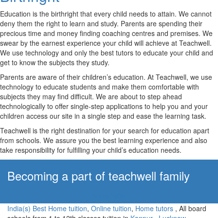
Education is the birthright that every child needs to attain. We cannot
deny them the right to learn and study. Parents are spending their
precious time and money finding coaching centres and premises. We
swear by the earnest experience your child will achieve at Teachwell.
We use technology and only the best tutors to educate your child and
get to know the subjects they study.
Parents are aware of their children’s education. At Teachwell, we use
technology to educate students and make them comfortable with
subjects they may find difficult. We are about to step ahead
technologically to offer single-step applications to help you and your
children access our site in a single step and ease the learning task.
Teachwell is the right destination for your search for education apart
from schools. We assure you the best learning experience and also
take responsibility for fulfilling your child’s education needs.
Becoming a part of teachwell family
Apply Now!
India(s) Best Home tuition
,
Online tuition
,
Home tutors
, All board