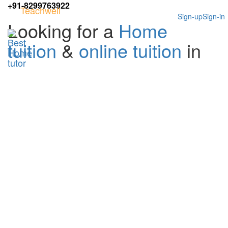
+91-8299763922
Teachwell
Sign-up
Sign-in
Looking for a
Home
tuition
&
online tuition
in