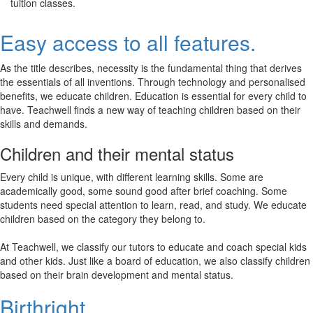
tuition classes.
Easy access to all features.
As the title describes, necessity is the fundamental thing that derives
the essentials of all inventions. Through technology and personalised
benefits, we educate children. Education is essential for every child to
have. Teachwell finds a new way of teaching children based on their
skills and demands.
Children and their mental status
Every child is unique, with different learning skills. Some are
academically good, some sound good after brief coaching. Some
students need special attention to learn, read, and study. We educate
children based on the category they belong to.
At Teachwell, we classify our tutors to educate and coach special kids
and other kids. Just like a board of education, we also classify children
based on their brain development and mental status.
Birthright