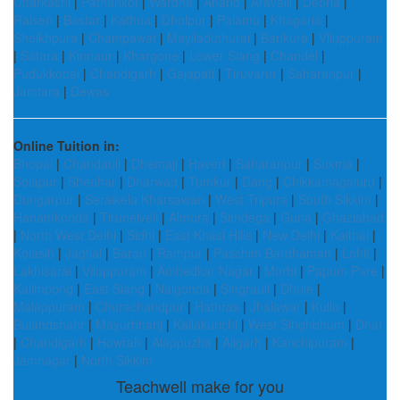
Uttarkashi
|
Pathankot
|
Wardha
|
Anand
|
Aravalli
|
Deoria
|
Raisen
|
Bastar
|
Kathua
|
Dholpur
|
Palamu
|
Khagaria
|
Sheikhpura
|
Champawat
|
Mayiladuthurai
|
Bankura
|
Viluppuram
|
Satara
|
Kinnaur
|
Khargone
|
Lower Siang
|
Chandel
|
Pudukkottai
|
Chandigarh
|
Gajapati
|
Tiruvarur
|
Saharanpur
|
Jamtara
|
Dewas
Online Tuition in:
Bhopal
|
Chandauli
|
Dhemaji
|
Haveri
|
Saharanpur
|
Sukma
|
Solapur
|
Sheohar
|
Dharwad
|
Tumkur
|
Dang
|
Chikkamagaluru
|
Dungarpur
|
Seraikela Kharsawan
|
West Tripura
|
South Sikkim
|
Hanamkonda
|
Tirunelveli
|
Almora
|
Simdega
|
Guna
|
Ghaziabad
|
North West Delhi
|
Sidhi
|
East Khasi Hills
|
New Delhi
|
Kaithal
|
Kolasib
|
Jagtial
|
Baran
|
Rampur
|
Paschim Bardhaman
|
Lohit
|
Lakhisarai
|
Viluppuram
|
Ambedkar Nagar
|
Morbi
|
Papum Pare
|
Kalimpong
|
East Siang
|
Nalgonda
|
Singrauli
|
Dhule
|
Malappuram
|
Churachandpur
|
Hathras
|
Jhalawar
|
Kullu
|
Bulandshahr
|
Mayurbhanj
|
Kallakurichi
|
West Singhbhum
|
Dhar
|
Chandigarh
|
Howrah
|
Alappuzha
|
Aligarh
|
Kanchipuram
|
Jamnagar
|
North Sikkim
Teachwell make for you