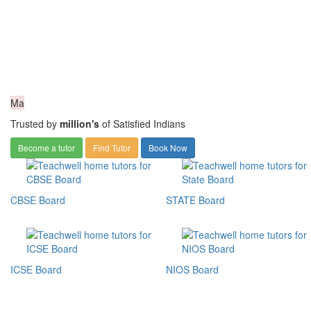
Ma
Trusted by
million's
of Satisfied Indians
Become a tutor
Find Tutor
Book Now
CBSE Board
STATE Board
ICSE Board
NIOS Board