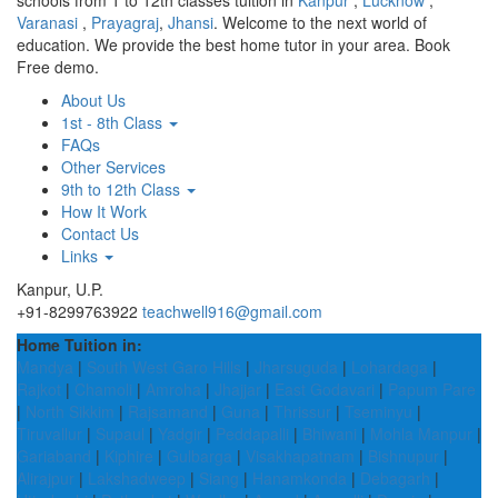
schools from 1 to 12th classes tuition in
Kanpur
,
Lucknow
,
Varanasi
,
Prayagraj
,
Jhansi
. Welcome to the next world of
education. We provide the best home tutor in your area. Book
Free demo.
About Us
1st - 8th Class
FAQs
Other Services
9th to 12th Class
How It Work
Contact Us
Links
Kanpur, U.P.
+91-8299763922
teachwell916@gmail.com
Home Tuition in:
Mandya
|
South West Garo Hills
|
Jharsuguda
|
Lohardaga
|
Rajkot
|
Chamoli
|
Amroha
|
Jhajjar
|
East Godavari
|
Papum Pare
|
North Sikkim
|
Rajsamand
|
Guna
|
Thrissur
|
Tseminyu
|
Tiruvallur
|
Supaul
|
Yadgir
|
Peddapalli
|
Bhiwani
|
Mohla Manpur
|
Gariaband
|
Kiphire
|
Gulbarga
|
Visakhapatnam
|
Bishnupur
|
Alirajpur
|
Lakshadweep
|
Siang
|
Hanamkonda
|
Debagarh
|