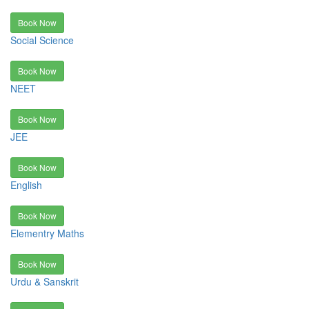
Book Now
Social Science
Book Now
NEET
Book Now
JEE
Book Now
English
Book Now
Elementry Maths
Book Now
Urdu & Sanskrit