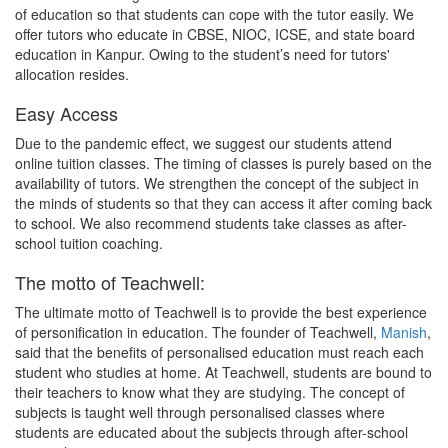
of education so that students can cope with the tutor easily. We
offer tutors who educate in CBSE, NIOC, ICSE, and state board
education in Kanpur. Owing to the student’s need for tutors'
allocation resides.
Easy Access
Due to the pandemic effect, we suggest our students attend
online tuition classes. The timing of classes is purely based on the
availability of tutors. We strengthen the concept of the subject in
the minds of students so that they can access it after coming back
to school. We also recommend students take classes as after-
school tuition coaching.
The motto of Teachwell:
The ultimate motto of Teachwell is to provide the best experience
of personification in education. The founder of Teachwell,
Manish
,
said that the benefits of personalised education must reach each
student who studies at home. At Teachwell, students are bound to
their teachers to know what they are studying. The concept of
subjects is taught well through personalised classes where
students are educated about the subjects through after-school