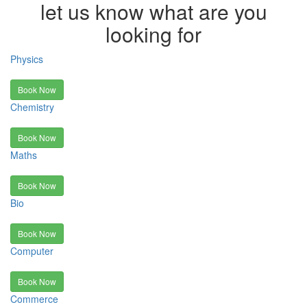
let us know what are you
looking for
Physics
Book Now
Chemistry
Book Now
Maths
Book Now
Bio
Book Now
Computer
Book Now
Commerce