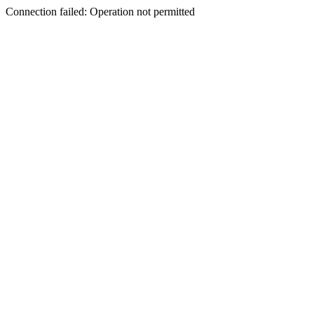
Connection failed: Operation not permitted